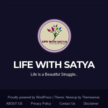
LIFE WITH SATYA
Life is a Beautiful Struggle..
Proudly powered by WordPress
|
Theme: Newsup by
Themeansar
.
ABOUT US
Privacy Policy
Contact Us
Disclaimer