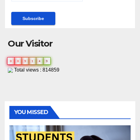
Our Visitor
0
0
9
1
4
9
Total views : 814859
YOU MISSED