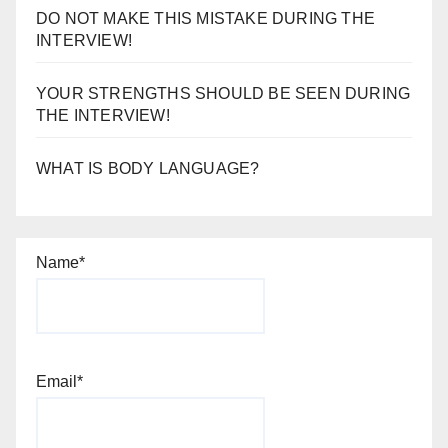
DO NOT MAKE THIS MISTAKE DURING THE
INTERVIEW!
YOUR STRENGTHS SHOULD BE SEEN DURING
THE INTERVIEW!
WHAT IS BODY LANGUAGE?
Name*
Email*