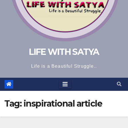
LIFE WITH SATYA
Life is a Beautiful Struggle..
Tag:
inspirational article