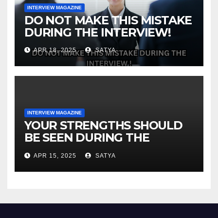
INTERVIEW MAGAZINE
DO NOT MAKE THIS MISTAKE
DURING THE INTERVIEW!
APR 18, 2025
SATYA
INTERVIEW MAGAZINE
YOUR STRENGTHS SHOULD
BE SEEN DURING THE
INTERVIEW!
APR 15, 2025
SATYA