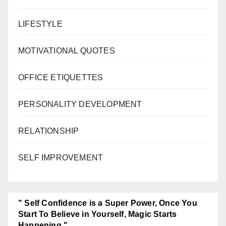
LIFESTYLE
MOTIVATIONAL QUOTES
OFFICE ETIQUETTES
PERSONALITY DEVELOPMENT
RELATIONSHIP
SELF IMPROVEMENT
" Self Confidence is a Super Power, Once You
Start To Believe in Yourself, Magic Starts
Happening."