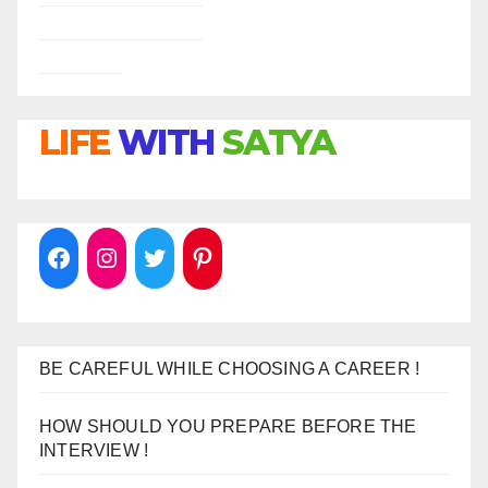
LIFE
WITH
SATYA
BE CAREFUL WHILE CHOOSING A CAREER !
HOW SHOULD YOU PREPARE BEFORE THE
INTERVIEW !