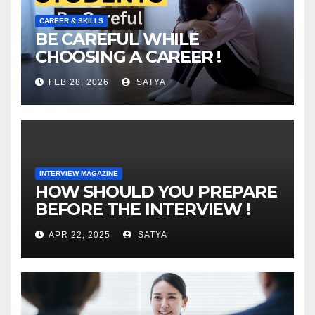
CAREER & SKILLS
BE CAREFUL WHILE
CHOOSING A CAREER !
FEB 28, 2026
SATYA
INTERVIEW MAGAZINE
HOW SHOULD YOU PREPARE
BEFORE THE INTERVIEW !
APR 22, 2025
SATYA