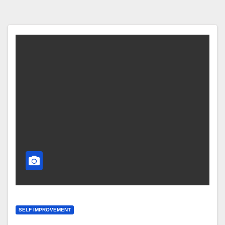
SELF IMPROVEMENT