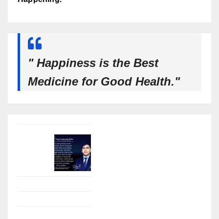
" Happiness is the Best
Medicine for Good Health."