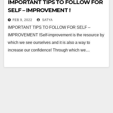
IMPORTANT TIPS TO FOLLOW FOR
SELF – IMPROVEMENT !
FEB 9, 2022
SATYA
IMPORTANT TIPS TO FOLLOW FOR SELF –
IMPROVEMENT !Self-improvement is the resource by
which we see ourselves and it is also a way to
increase our confidence! Through which we…