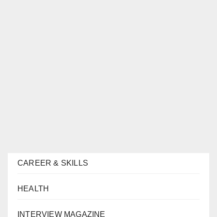
CAREER & SKILLS
HEALTH
INTERVIEW MAGAZINE