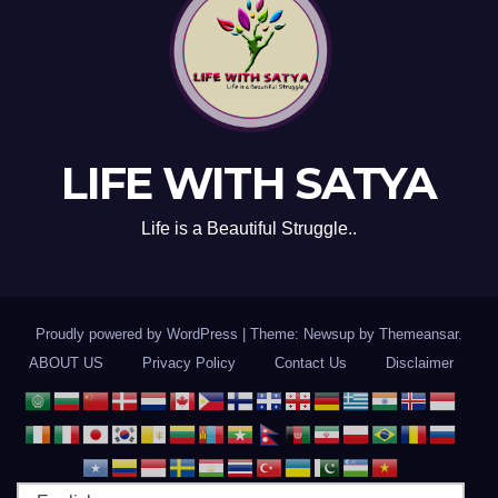
LIFE WITH SATYA
Life is a Beautiful Struggle..
Proudly powered by WordPress
|
Theme: Newsup by
Themeansar
.
ABOUT US
Privacy Policy
Contact Us
Disclaimer