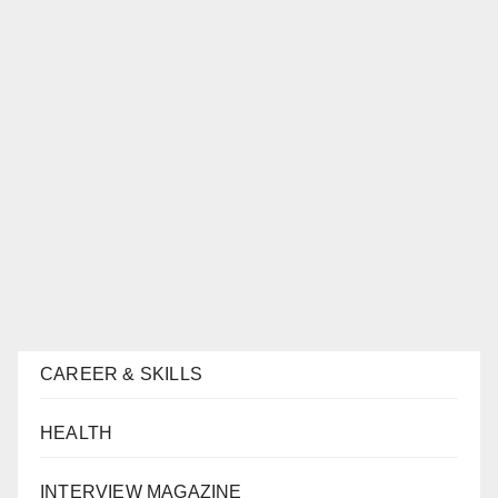
CAREER & SKILLS
HEALTH
INTERVIEW MAGAZINE