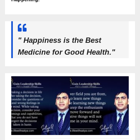
" Happiness is the Best
Medicine for Good Health."