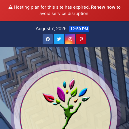
⚠️ Hosting plan for this site has expired.
Renew now
to
avoid service disruption.
Skip
August 7, 2026
12:50 PM
to
content