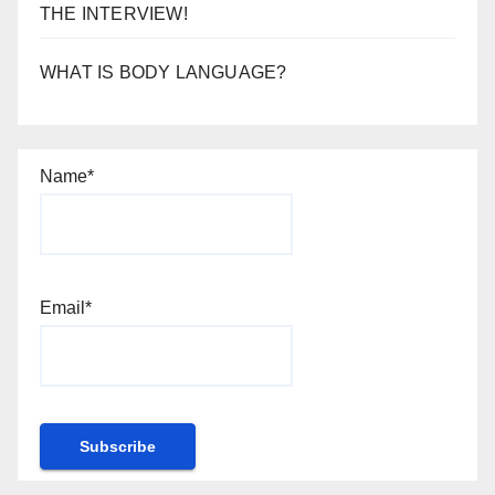
THE INTERVIEW!
WHAT IS BODY LANGUAGE?
Name*
Email*