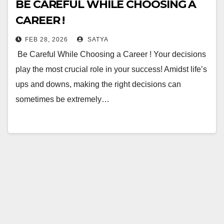
BE CAREFUL WHILE CHOOSING A
CAREER !
FEB 28, 2026
SATYA
Be Careful While Choosing a Career ! Your decisions
play the most crucial role in your success! Amidst life’s
ups and downs, making the right decisions can
sometimes be extremely…