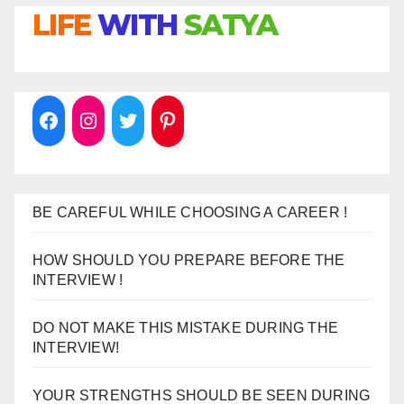
LIFE
WITH
SATYA
BE CAREFUL WHILE CHOOSING A CAREER !
HOW SHOULD YOU PREPARE BEFORE THE
INTERVIEW !
DO NOT MAKE THIS MISTAKE DURING THE
INTERVIEW!
YOUR STRENGTHS SHOULD BE SEEN DURING