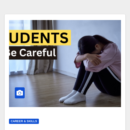
CAREER & SKILLS