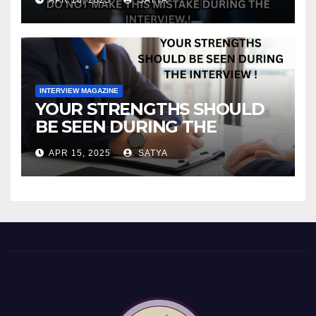
INTERVIEW MAGAZINE
YOUR STRENGTHS SHOULD
BE SEEN DURING THE
INTERVIEW!
APR 15, 2025
SATYA