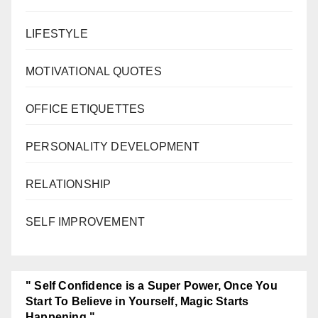
LIFESTYLE
MOTIVATIONAL QUOTES
OFFICE ETIQUETTES
PERSONALITY DEVELOPMENT
RELATIONSHIP
SELF IMPROVEMENT
" Self Confidence is a Super Power, Once You
Start To Believe in Yourself, Magic Starts
Happening."