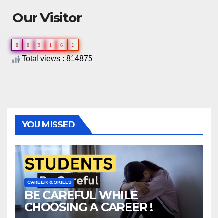
Our Visitor
0
0
9
1
6
2
Total views : 814875
YOU MISSED
CAREER & SKILLS
BE CAREFUL WHILE
CHOOSING A CAREER !