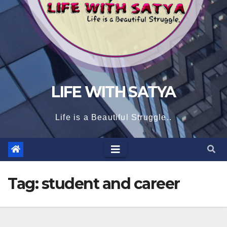
LIFE WITH SATYA
Life is a Beautiful Struggle..
Tag:
student and career