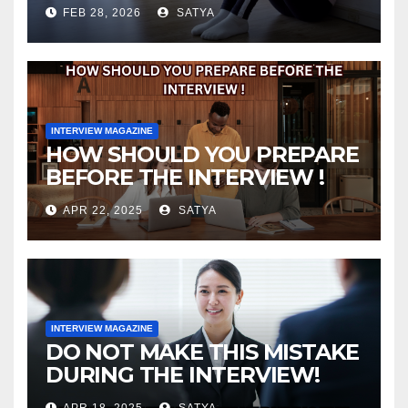
FEB 28, 2026
SATYA
INTERVIEW MAGAZINE
HOW SHOULD YOU PREPARE
BEFORE THE INTERVIEW !
APR 22, 2025
SATYA
INTERVIEW MAGAZINE
DO NOT MAKE THIS MISTAKE
DURING THE INTERVIEW!
APR 18, 2025
SATYA