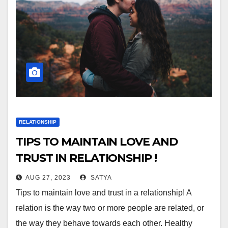
RELATIONSHIP
TIPS TO MAINTAIN LOVE AND
TRUST IN RELATIONSHIP !
AUG 27, 2023
SATYA
Tips to maintain love and trust in a relationship! A
relation is the way two or more people are related, or
the way they behave towards each other. Healthy