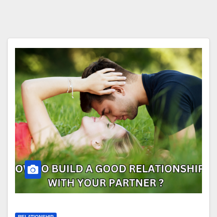
RELATIONSHIP