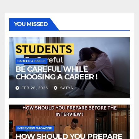
YOU MISSED
CAREER & SKILLS
BE CAREFUL WHILE
CHOOSING A CAREER !
FEB 28, 2026
SATYA
INTERVIEW MAGAZINE
HOW SHOULD YOU PREPARE