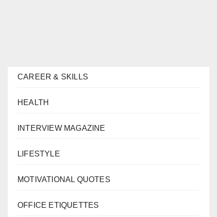
CAREER & SKILLS
HEALTH
INTERVIEW MAGAZINE
LIFESTYLE
MOTIVATIONAL QUOTES
OFFICE ETIQUETTES