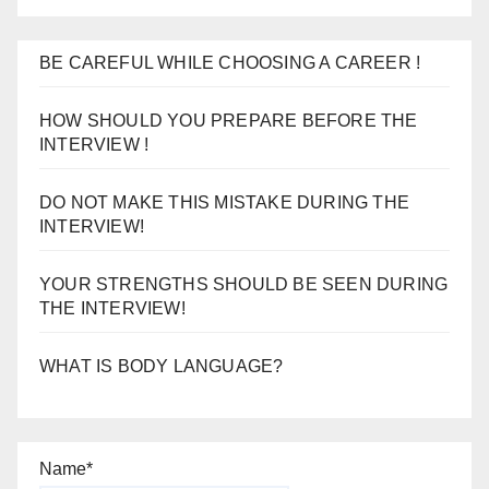
BE CAREFUL WHILE CHOOSING A CAREER !
HOW SHOULD YOU PREPARE BEFORE THE
INTERVIEW !
DO NOT MAKE THIS MISTAKE DURING THE
INTERVIEW!
YOUR STRENGTHS SHOULD BE SEEN DURING
THE INTERVIEW!
WHAT IS BODY LANGUAGE?
Name*