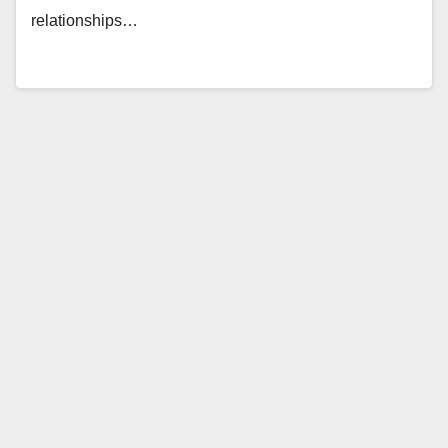
relationships…