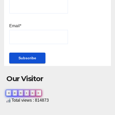
Email*
Our Visitor
0
0
9
1
6
0
Total views : 814873