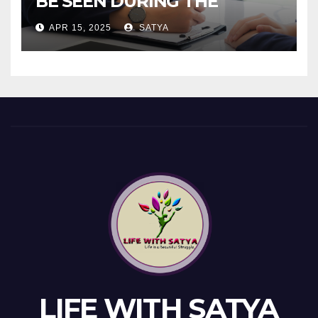
BE SEEN DURING THE
INTERVIEW!
APR 15, 2025
SATYA
LIFE WITH SATYA