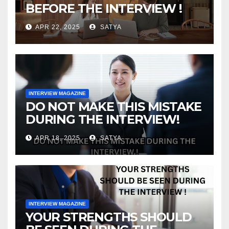
BEFORE THE INTERVIEW !
APR 22, 2025
SATYA
INTERVIEW MAGAZINE
DO NOT MAKE THIS MISTAKE
DURING THE INTERVIEW!
APR 18, 2025
SATYA
INTERVIEW MAGAZINE
YOUR STRENGTHS SHOULD