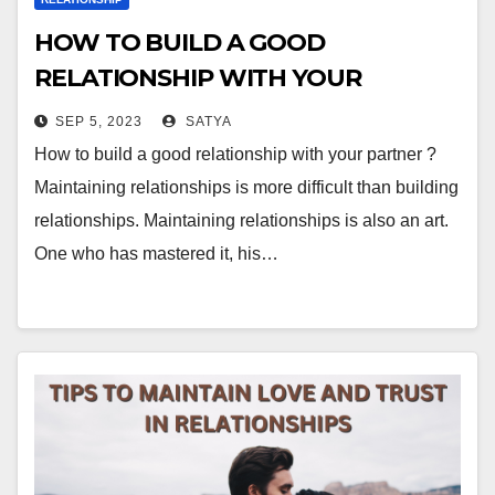
HOW TO BUILD A GOOD
RELATIONSHIP WITH YOUR
PARTNER ?
SEP 5, 2023
SATYA
How to build a good relationship with your partner ?
Maintaining relationships is more difficult than building
relationships. Maintaining relationships is also an art.
One who has mastered it, his…