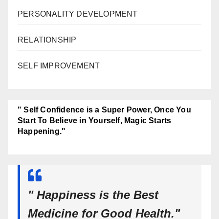
PERSONALITY DEVELOPMENT
RELATIONSHIP
SELF IMPROVEMENT
" Self Confidence is a Super Power, Once You
Start To Believe in Yourself, Magic Starts
Happening."
" Happiness is the Best
Medicine for Good Health."