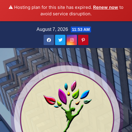
⚠️ Hosting plan for this site has expired.
Renew now
to
avoid service disruption.
Skip
August 7, 2026
11:53 AM
to
content