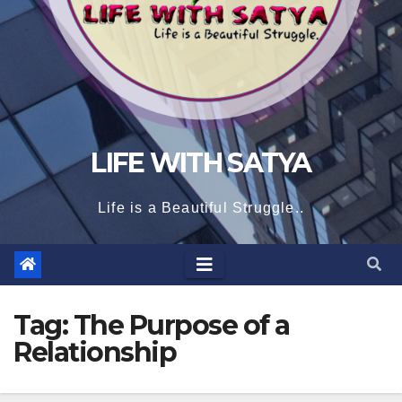
LIFE WITH SATYA
Life is a Beautiful Struggle..
Tag:
The Purpose of a
Relationship