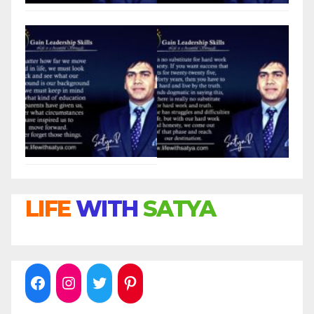
LIFE
WITH
SATYA