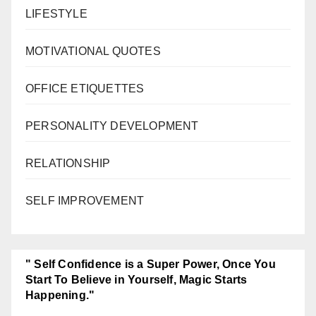
LIFESTYLE
MOTIVATIONAL QUOTES
OFFICE ETIQUETTES
PERSONALITY DEVELOPMENT
RELATIONSHIP
SELF IMPROVEMENT
" Self Confidence is a Super Power, Once You
Start To Believe in Yourself, Magic Starts
Happening."