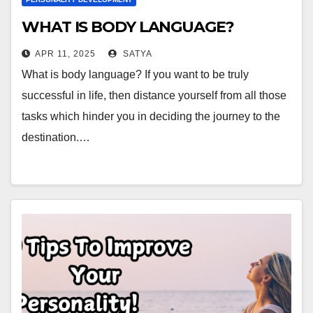
WHAT IS BODY LANGUAGE?
APR 11, 2025
SATYA
What is body language? If you want to be truly
successful in life, then distance yourself from all those
tasks which hinder you in deciding the journey to the
destination.…