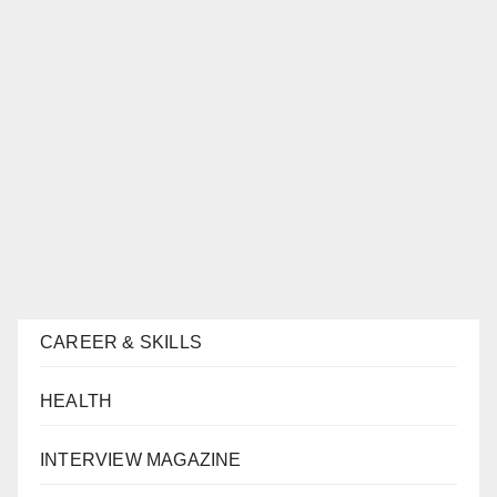
CAREER & SKILLS
HEALTH
INTERVIEW MAGAZINE