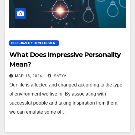
PERSONALITY DEVELOPMENT
What Does Impressive Personality
Mean?
MAR 16, 2024
SATYA
Our life is affected and changed according to the type
of environment we live in. By associating with
successful people and taking inspiration from them,
we can emulate some of…