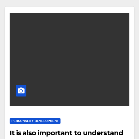
PERSONALITY DEVELOPMENT
It is also important to understand