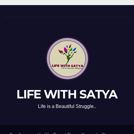
LIFE WITH SATYA
Life is a Beautiful Struggle..
Proudly powered by WordPress
|
Theme: Newsup by
Themeansar
.
ABOUT US
Privacy Policy
Contact Us
Disclaimer