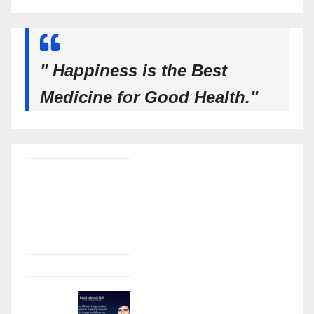
" Happiness is the Best
Medicine for Good Health."