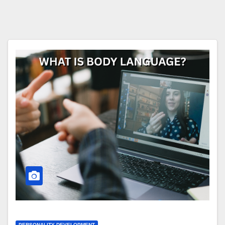
PERSONALITY DEVELOPMENT