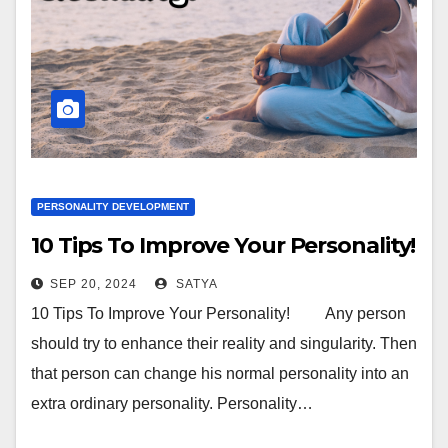
PERSONALITY DEVELOPMENT
10 Tips To Improve Your Personality!
SEP 20, 2024
SATYA
10 Tips To Improve Your Personality! Any person
should try to enhance their reality and singularity. Then
that person can change his normal personality into an
extra ordinary personality. Personality…