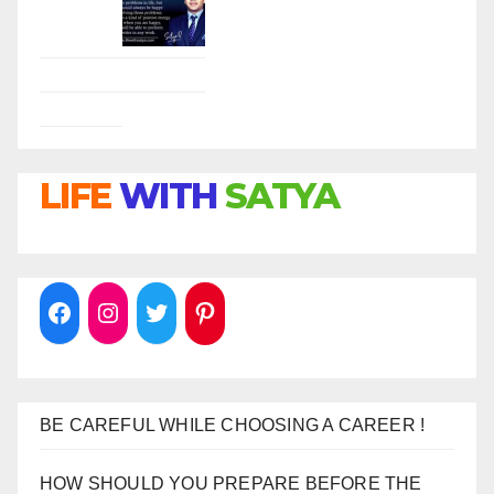
LIFE
WITH
SATYA
BE CAREFUL WHILE CHOOSING A CAREER !
HOW SHOULD YOU PREPARE BEFORE THE
INTERVIEW !
DO NOT MAKE THIS MISTAKE DURING THE