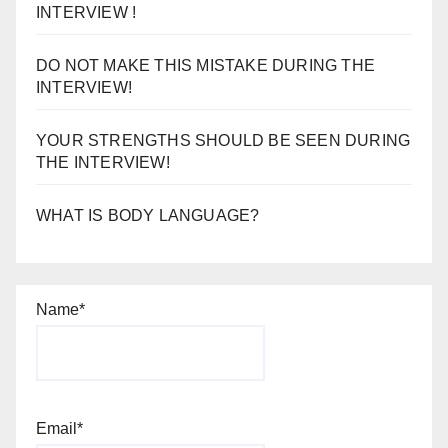
INTERVIEW!
YOUR STRENGTHS SHOULD BE SEEN DURING
THE INTERVIEW!
WHAT IS BODY LANGUAGE?
Name*
Email*