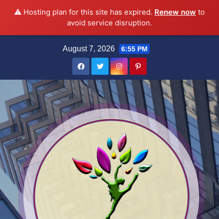
⚠️ Hosting plan for this site has expired.
Renew now
to
avoid service disruption.
Skip
August 7, 2026
6:55 PM
to
content