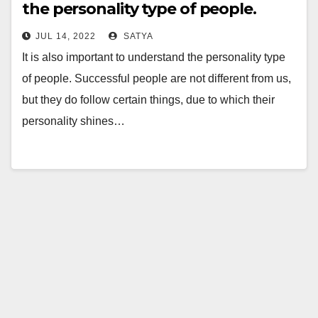
the personality type of people.
JUL 14, 2022
SATYA
It is also important to understand the personality type
of people. Successful people are not different from us,
but they do follow certain things, due to which their
personality shines…