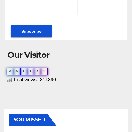
Our Visitor
0
0
9
1
7
3
Total views : 814890
YOU MISSED