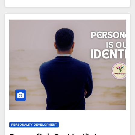
PERSONALITY DEVELOPMENT