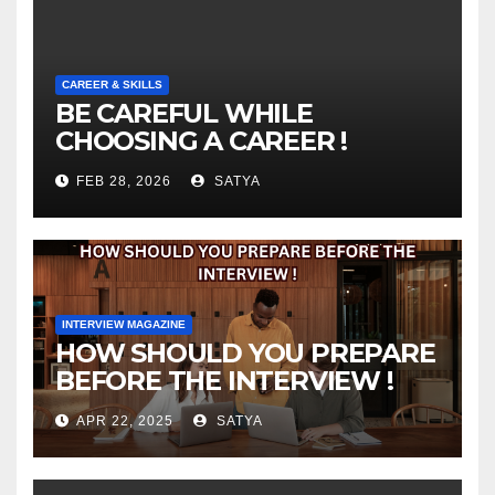
CAREER & SKILLS
BE CAREFUL WHILE
CHOOSING A CAREER !
FEB 28, 2026
SATYA
INTERVIEW MAGAZINE
HOW SHOULD YOU PREPARE
BEFORE THE INTERVIEW !
APR 22, 2025
SATYA
INTERVIEW MAGAZINE