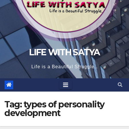
LIFE WITH SATYA
Life is a Beautiful Struggle..
Tag:
types of personality
development