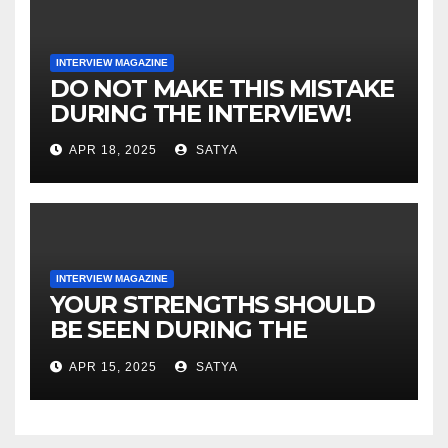
DO NOT MAKE THIS MISTAKE
DURING THE INTERVIEW!
APR 18, 2025
SATYA
INTERVIEW MAGAZINE
YOUR STRENGTHS SHOULD
BE SEEN DURING THE
INTERVIEW!
APR 15, 2025
SATYA