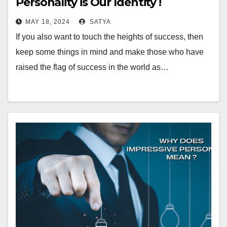
Personality is Our Identity !
MAY 18, 2024
SATYA
If you also want to touch the heights of success, then
keep some things in mind and make those who have
raised the flag of success in the world as…