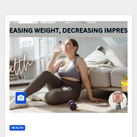
HEALTH