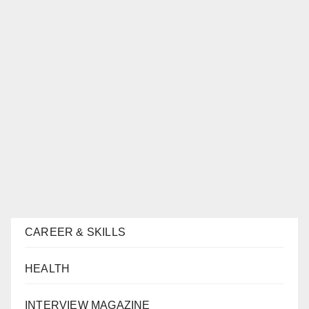
CAREER & SKILLS
HEALTH
INTERVIEW MAGAZINE