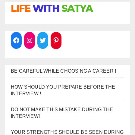
LIFE
WITH
SATYA
BE CAREFUL WHILE CHOOSING A CAREER !
HOW SHOULD YOU PREPARE BEFORE THE
INTERVIEW !
DO NOT MAKE THIS MISTAKE DURING THE
INTERVIEW!
YOUR STRENGTHS SHOULD BE SEEN DURING