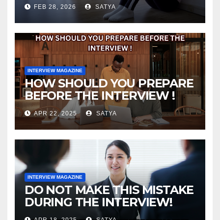
FEB 28, 2026
SATYA
INTERVIEW MAGAZINE
HOW SHOULD YOU PREPARE
BEFORE THE INTERVIEW !
APR 22, 2025
SATYA
INTERVIEW MAGAZINE
DO NOT MAKE THIS MISTAKE
DURING THE INTERVIEW!
APR 18, 2025
SATYA