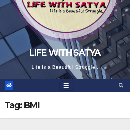
LIFE WITH SATYA
Life is a Beautiful Struggle..
Tag:
BMI