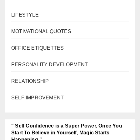
LIFESTYLE
MOTIVATIONAL QUOTES
OFFICE ETIQUETTES
PERSONALITY DEVELOPMENT
RELATIONSHIP
SELF IMPROVEMENT
" Self Confidence is a Super Power, Once You
Start To Believe in Yourself, Magic Starts
Happening."