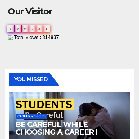
Our Visitor
0
0
9
1
3
1
Total views : 814837
YOU MISSED
CAREER & SKILLS
BE CAREFUL WHILE
CHOOSING A CAREER !