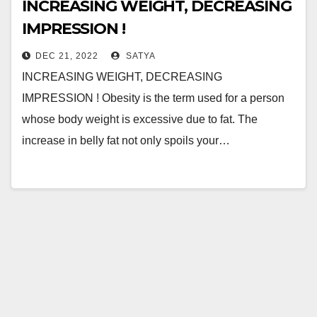
INCREASING WEIGHT, DECREASING
IMPRESSION !
DEC 21, 2022
SATYA
INCREASING WEIGHT, DECREASING
IMPRESSION ! Obesity is the term used for a person
whose body weight is excessive due to fat. The
increase in belly fat not only spoils your…