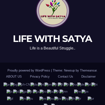
LIFE WITH SATYA
Life is a Beautiful Struggle..
Proudly powered by WordPress
|
Theme: Newsup by
Themeansar
.
ABOUT US
Privacy Policy
Contact Us
Disclaimer