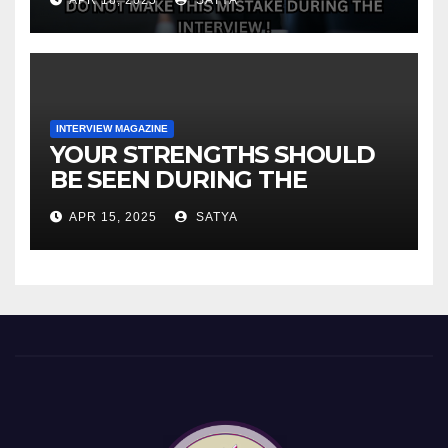
INTERVIEW MAGAZINE
YOUR STRENGTHS SHOULD
BE SEEN DURING THE
INTERVIEW!
APR 15, 2025
SATYA