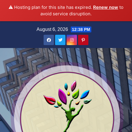
⚠️ Hosting plan for this site has expired.
Renew now
to
avoid service disruption.
Skip
August 6, 2026
12:38 PM
to
content