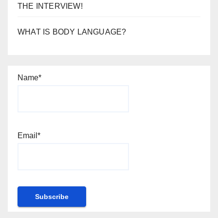
THE INTERVIEW!
WHAT IS BODY LANGUAGE?
Name*
Email*