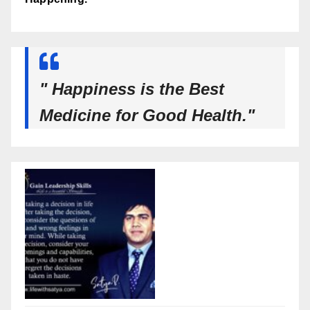
" Happiness is the Best
Medicine for Good Health."