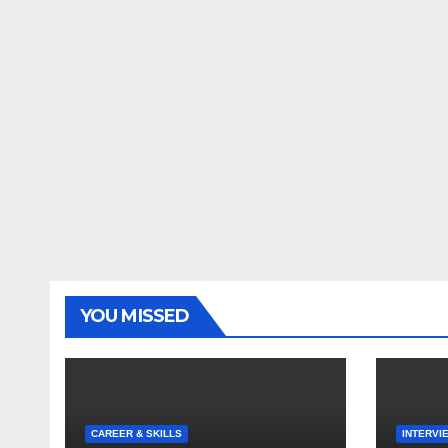
YOU MISSED
CAREER & SKILLS
INTERVI