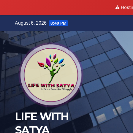
⚠️ Hosti
Skip
August 6, 2026
8:40 PM
to
content
LIFE WITH
SATYA