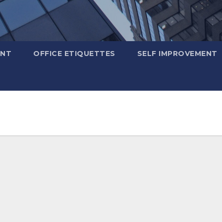
ENT
OFFICE ETIQUETTES
SELF IMPROVEMENT