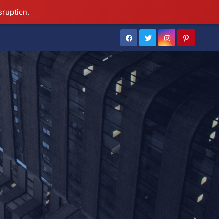
sruption.