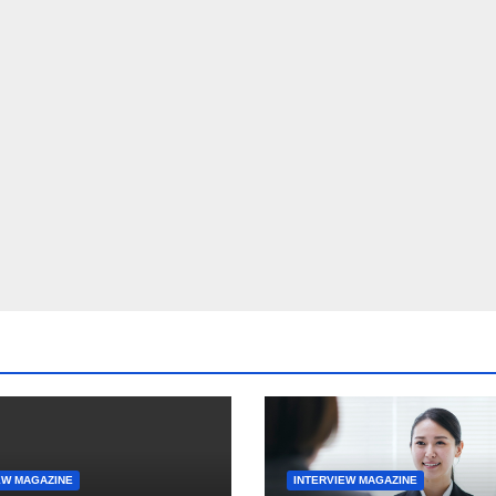
EW MAGAZINE
INTERVIEW MAGAZINE