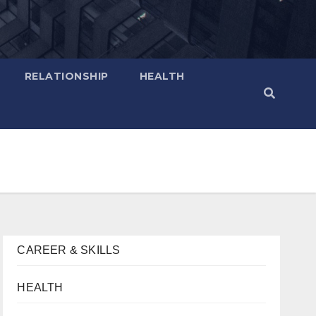
RELATIONSHIP
HEALTH
CAREER & SKILLS
HEALTH