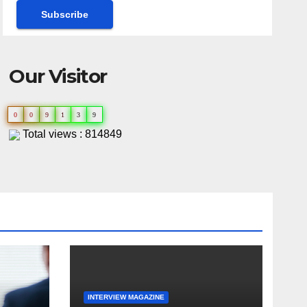
Our Visitor
0
0
9
1
3
9
Total views : 814849
INTERVIEW MAGAZINE