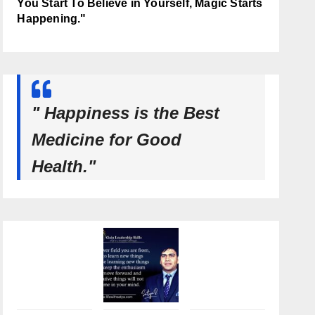
You Start To Believe in Yourself, Magic Starts
Happening."
" Happiness is the Best
Medicine for Good
Health."