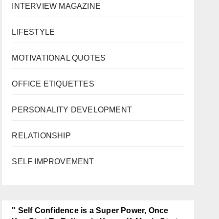
INTERVIEW MAGAZINE
LIFESTYLE
MOTIVATIONAL QUOTES
OFFICE ETIQUETTES
PERSONALITY DEVELOPMENT
RELATIONSHIP
SELF IMPROVEMENT
" Self Confidence is a Super Power, Once