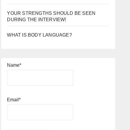
YOUR STRENGTHS SHOULD BE SEEN
DURING THE INTERVIEW!
WHAT IS BODY LANGUAGE?
Name*
Email*