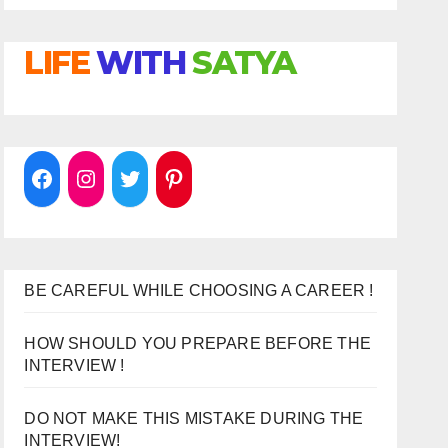
LIFE
WITH
SATYA
BE CAREFUL WHILE CHOOSING A CAREER !
HOW SHOULD YOU PREPARE BEFORE THE
INTERVIEW !
DO NOT MAKE THIS MISTAKE DURING THE
INTERVIEW!