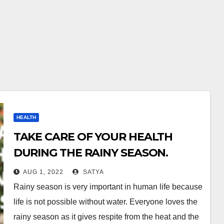
HEALTH
TAKE CARE OF YOUR HEALTH
DURING THE RAINY SEASON.
AUG 1, 2022
SATYA
Rainy season is very important in human life because
life is not possible without water. Everyone loves the
rainy season as it gives respite from the heat and the