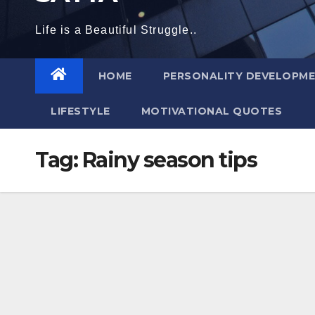
Life is a Beautiful Struggle..
HOME
PERSONALITY DEVELOPM
LIFESTYLE
MOTIVATIONAL QUOTES
Tag:
Rainy season tips