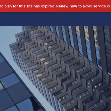
ng plan for this site has expired.
Renew now
to avoid service di