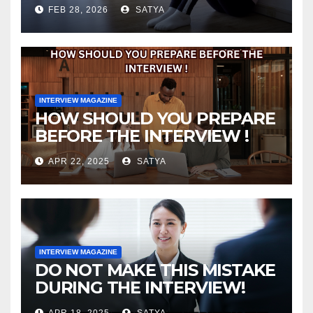
FEB 28, 2026
SATYA
INTERVIEW MAGAZINE
HOW SHOULD YOU PREPARE
BEFORE THE INTERVIEW !
APR 22, 2025
SATYA
INTERVIEW MAGAZINE
DO NOT MAKE THIS MISTAKE
DURING THE INTERVIEW!
APR 18, 2025
SATYA