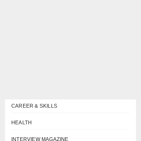
CAREER & SKILLS
HEALTH
INTERVIEW MAGAZINE