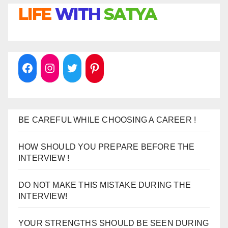
LIFE
WITH
SATYA
BE CAREFUL WHILE CHOOSING A CAREER !
HOW SHOULD YOU PREPARE BEFORE THE
INTERVIEW !
DO NOT MAKE THIS MISTAKE DURING THE
INTERVIEW!
YOUR STRENGTHS SHOULD BE SEEN DURING