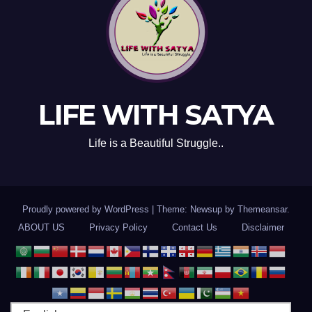
LIFE WITH SATYA
Life is a Beautiful Struggle..
Proudly powered by WordPress
|
Theme: Newsup by
Themeansar
.
ABOUT US
Privacy Policy
Contact Us
Disclaimer