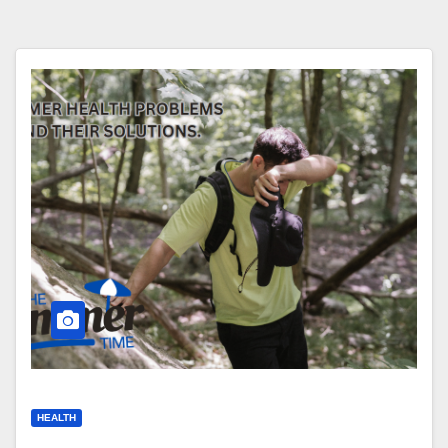
HEALTH