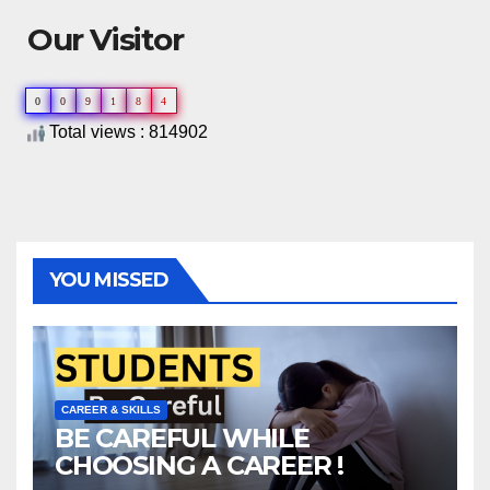
Our Visitor
0
0
9
1
8
4
Total views : 814902
YOU MISSED
CAREER & SKILLS
BE CAREFUL WHILE
CHOOSING A CAREER !