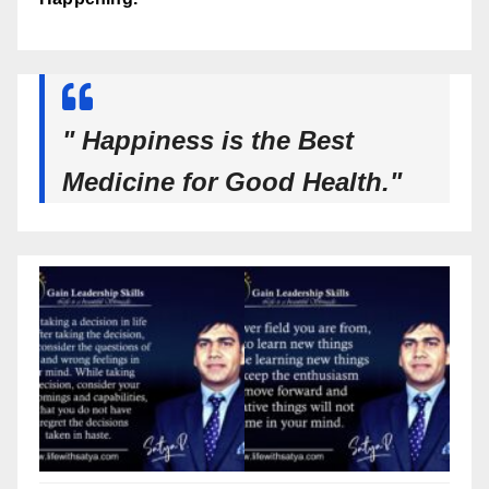
" Happiness is the Best
Medicine for Good Health."