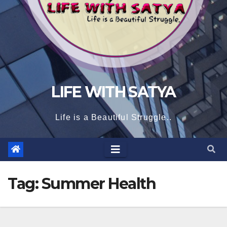
LIFE WITH SATYA
Life is a Beautiful Struggle..
Tag:
Summer Health