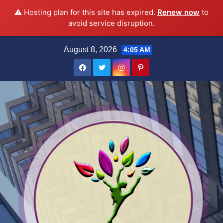
⚠️ Hosting plan for this site has expired.
Renew now
to
avoid service disruption.
Skip
August 8, 2026
4:05 AM
to
content