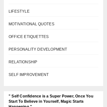
LIFESTYLE
MOTIVATIONAL QUOTES
OFFICE ETIQUETTES
PERSONALITY DEVELOPMENT
RELATIONSHIP
SELF IMPROVEMENT
" Self Confidence is a Super Power, Once You
Start To Believe in Yourself, Magic Starts
Happening."