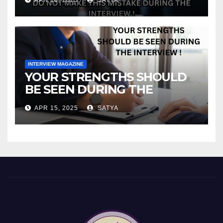
INTERVIEW MAGAZINE
YOUR STRENGTHS SHOULD
BE SEEN DURING THE
INTERVIEW!
APR 15, 2025
SATYA