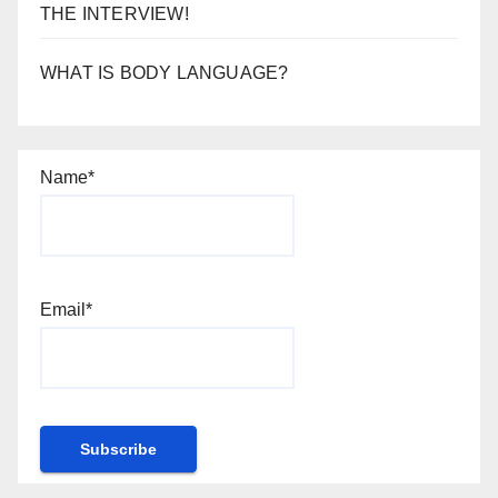
THE INTERVIEW!
WHAT IS BODY LANGUAGE?
Name*
Email*