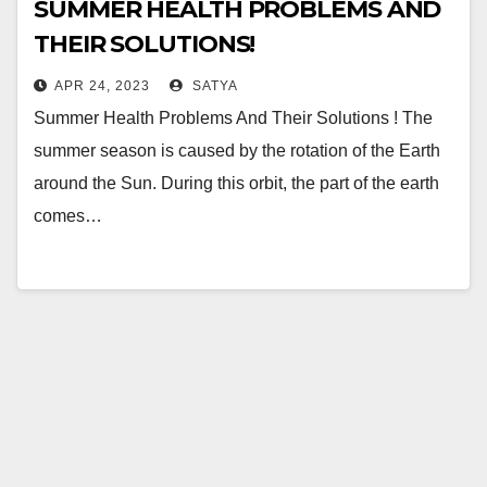
SUMMER HEALTH PROBLEMS AND
THEIR SOLUTIONS!
APR 24, 2023
SATYA
Summer Health Problems And Their Solutions ! The
summer season is caused by the rotation of the Earth
around the Sun. During this orbit, the part of the earth
comes…