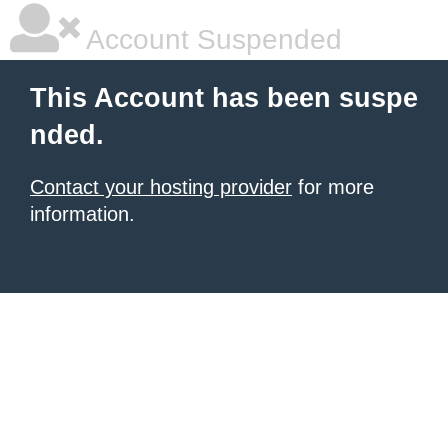
Account Suspended
This Account has been suspe
nded.
Contact your hosting provider
for more
information.