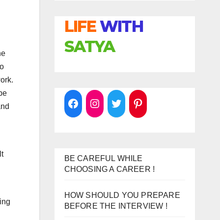
LIFE
WITH
SATYA
he
so
ork.
be
and
lt
BE CAREFUL WHILE
CHOOSING A CAREER !
HOW SHOULD YOU PREPARE
hing
BEFORE THE INTERVIEW !