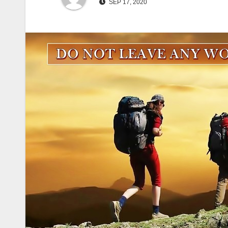
SEP 17, 2020