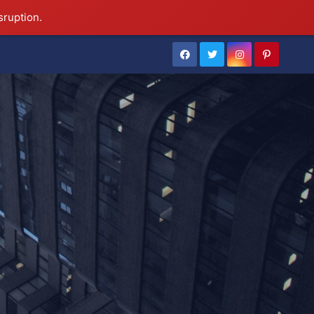
sruption.