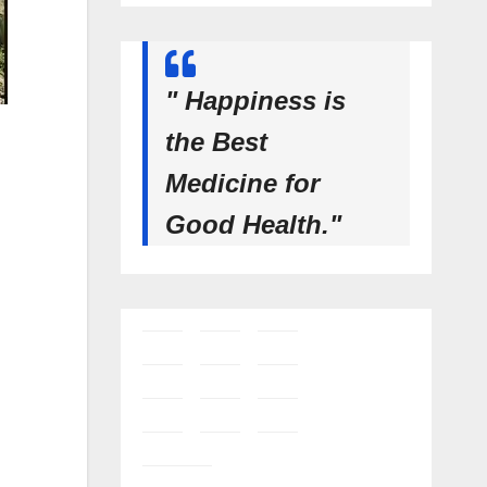
" Happiness is
the Best
Medicine for
Good Health."