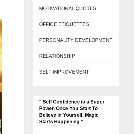
MOTIVATIONAL QUOTES
OFFICE ETIQUETTES
PERSONALITY DEVELOPMENT
RELATIONSHIP
SELF IMPROVEMENT
" Self Confidence is a Super
Power, Once You Start To
Believe in Yourself, Magic
Starts Happening."