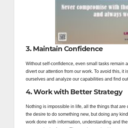
3. Maintain Confidence
Without self-confidence, even small tasks remain a s
divert our attention from our work. To avoid this, it
ourselves and analyze our capabilities and find ou
4. Work with Better Strategy
Nothing is impossible in life, all the things that a
the desire to do something new, but doing any kind 
work done with information, understanding and the