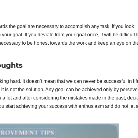
wards the goal are necessary to accomplish any task. If you look
our goal. If you deviate from your goal once, it will be difficult 
s necessary to be honest towards the work and keep an eye on th
oughts
ng hard. It doesn’t mean that we can never be successful in li
h it is not the solution. Any goal can be achieved only by persev
ach a lot and after considering the mistakes made in the past, deci
you start achieving your success with enthusiasm and do not let 