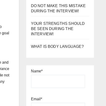
DO NOT MAKE THIS MISTAKE
DURING THE INTERVIEW!
YOUR STRENGTHS SHOULD
to
BE SEEN DURING THE
e goal
INTERVIEW!
WHAT IS BODY LANGUAGE?
fe and
erance
Name*
de not
any
Email*