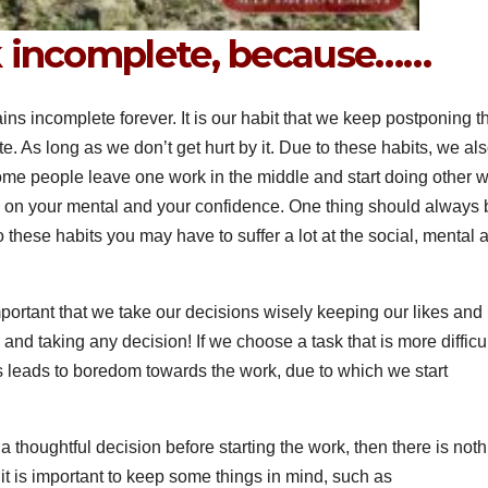
k incomplete, because……
mains incomplete forever. It is our habit that we keep postponing t
te. As long as we don’t get hurt by it. Due to these habits, we al
some people leave one work in the middle and start doing other w
 on your mental and your confidence. One thing should always 
 these habits you may have to suffer a lot at the social, mental 
important that we take our decisions wisely keeping our likes and
and taking any decision! If we choose a task that is more difficu
 leads to boredom towards the work, due to which we start
ke a thoughtful decision before starting the work, then there is not
s, it is important to keep some things in mind, such as