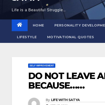
Life is a Beautiful Struggle..
HOME
PERSONALITY DEVELOPM
LIFESTYLE
MOTIVATIONAL QUOTES
SELF IMPROVEMENT
DO NOT LEAVE 
BECAUSE……
By
LIFE WITH SATYA