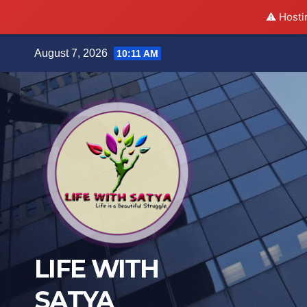
⚠️ Hosti
Skip
August 7, 2026
10:11 AM
to
content
LIFE WITH
SATYA