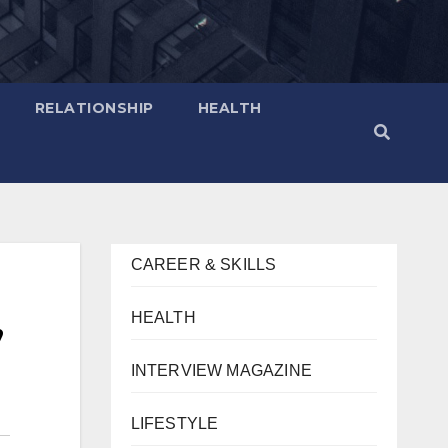
RELATIONSHIP
HEALTH
CAREER & SKILLS
,
HEALTH
INTERVIEW MAGAZINE
LIFESTYLE