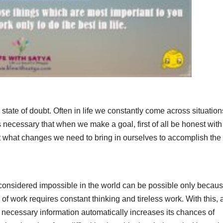
tate of doubt. Often in life we ​​constantly come across situation
 is necessary that when we make a goal, first of all be honest with
t what changes we need to bring in ourselves to accomplish the 
re considered impossible in the world can be possible only becaus
of work requires constant thinking and tireless work. With this, 
 necessary information automatically increases its chances of