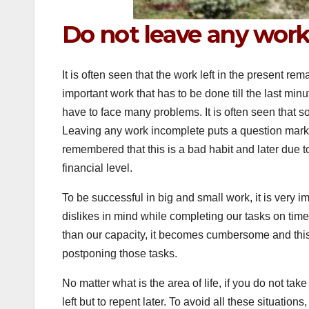
Do not leave any wor
It is often seen that the work left in the present re
important work that has to be done till the last minu
have to face many problems. It is often seen that 
Leaving any work incomplete puts a question mark
remembered that this is a bad habit and later due to
financial level.
To be successful in big and small work, it is very 
dislikes in mind while completing our tasks on time 
than our capacity, it becomes cumbersome and this
postponing those tasks.
No matter what is the area of ​​life, if you do not ta
left but to repent later. To avoid all these situation