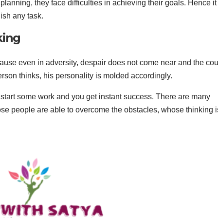
anning, they face difficulties in achieving their goals. Hence it 
ish any task.
king
because even in adversity, despair does not come near and the co
rson thinks, his personality is molded accordingly.
u start some work and you get instant success. There are many
hose people are able to overcome the obstacles, whose thinking i