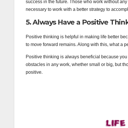
success in the future. Those who work without any pl
necessary to work with a better strategy to accompl
5. Always Have a Positive Thin
Positive thinking is helpful in making life better 
to move forward remains. Along with this, what a pe
Positive thinking is always beneficial because yo
obstacles in any work, whether small or big, but t
positive.