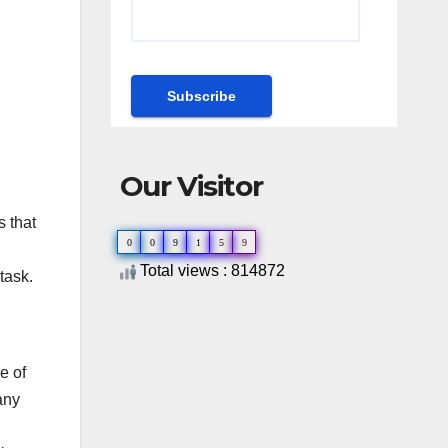
Our Visitor
s that
0
0
9
1
5
9
Total views : 814872
task.
e of
any