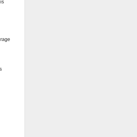
is
urage
s