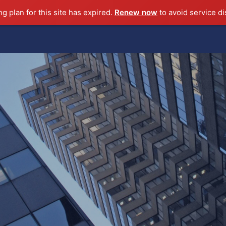
ng plan for this site has expired.
Renew now
to avoid service di