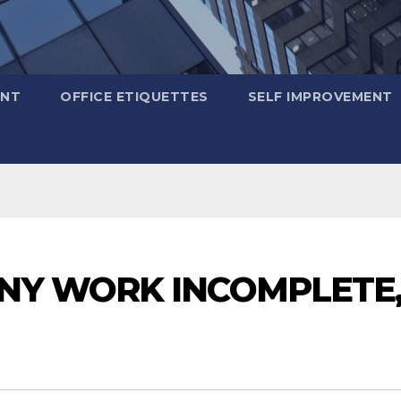
ENT
OFFICE ETIQUETTES
SELF IMPROVEMENT
ANY WORK INCOMPLETE