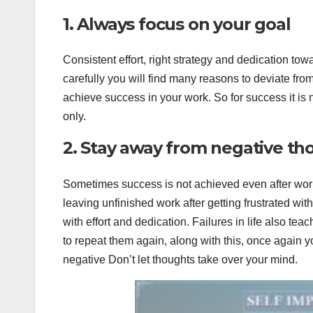
1. Always focus on your goal
Consistent effort, right strategy and dedication to
carefully you will find many reasons to deviate from y
achieve success in your work. So for success it i
only.
2. Stay away from negative th
Sometimes success is not achieved even after worki
leaving unfinished work after getting frustrated wit
with effort and dedication. Failures in life also te
to repeat them again, along with this, once again 
negative Don’t let thoughts take over your mind.