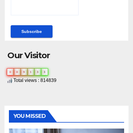
Our Visitor
0
0
9
1
3
3
Total views : 814839
YOU MISSED