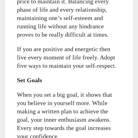
price to maintain it. Balancing every
phase of life and every relationship,
maintaining one’s self-esteem and
running life without any hindrance
proves to be really difficult at times.
If you are positive and energetic then
live every moment of life freely. Adopt
five ways to maintain your self-respect.
Set Goals
When you set a big goal, it shows that
you believe in yourself more. While
making a written plan to achieve the
goal, your inner enthusiasm awakens.
Every step towards the goal increases
your confidence.