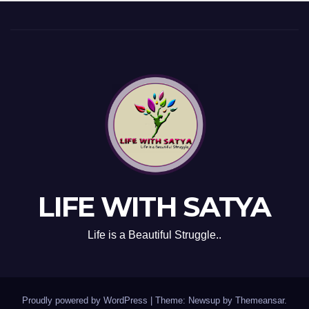
LIFE WITH SATYA
Life is a Beautiful Struggle..
Proudly powered by WordPress
|
Theme: Newsup by
Themeansar
.