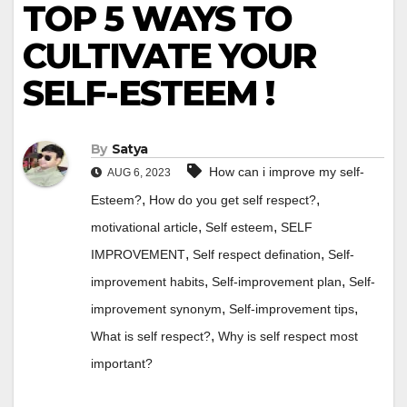
TOP 5 WAYS TO
CULTIVATE YOUR
SELF-ESTEEM !
By
Satya
How can i improve my self-
AUG 6, 2023
,
,
Esteem?
How do you get self respect?
,
,
motivational article
Self esteem
SELF
,
,
IMPROVEMENT
Self respect defination
Self-
,
,
improvement habits
Self-improvement plan
Self-
,
,
improvement synonym
Self-improvement tips
,
What is self respect?
Why is self respect most
important?