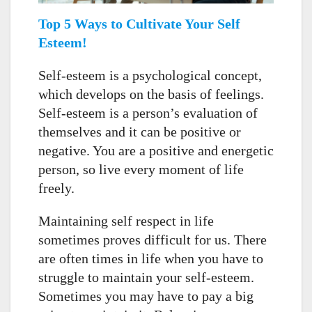
Top 5 Ways to Cultivate Your Self
Esteem!
Self-esteem is a psychological concept,
which develops on the basis of feelings.
Self-esteem is a person’s evaluation of
themselves and it can be positive or
negative. You are a positive and energetic
person, so live every moment of life
freely.
Maintaining self respect in life
sometimes proves difficult for us. There
are often times in life when you have to
struggle to maintain your self-esteem.
Sometimes you may have to pay a big