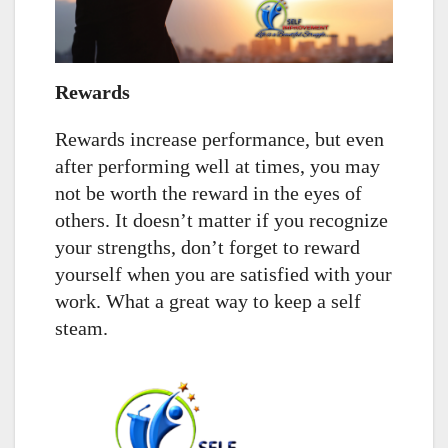
Rewards
Rewards increase performance, but even
after performing well at times, you may
not be worth the reward in the eyes of
others. It doesn’t matter if you recognize
your strengths, don’t forget to reward
yourself when you are satisfied with your
work. What a great way to keep a self
steam.