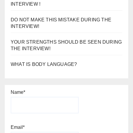
INTERVIEW !
DO NOT MAKE THIS MISTAKE DURING THE
INTERVIEW!
YOUR STRENGTHS SHOULD BE SEEN DURING
THE INTERVIEW!
WHAT IS BODY LANGUAGE?
Name*
Email*