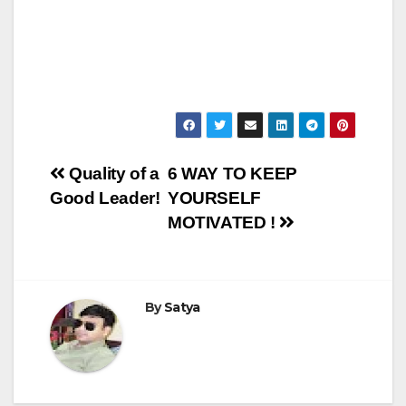
Post
Quality of a
6 WAY TO KEEP
Good Leader!
YOURSELF
navigation
MOTIVATED !
By
Satya