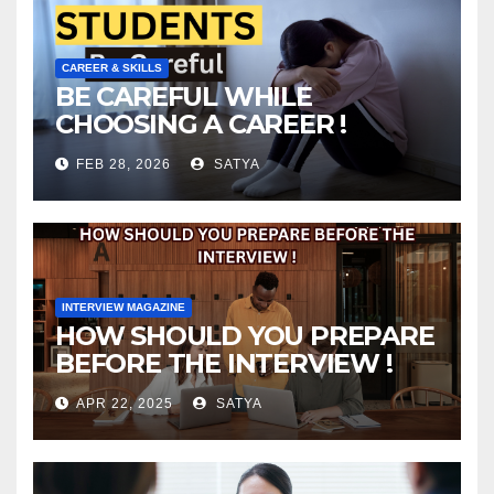
CAREER & SKILLS
BE CAREFUL WHILE
CHOOSING A CAREER !
FEB 28, 2026
SATYA
INTERVIEW MAGAZINE
HOW SHOULD YOU PREPARE
BEFORE THE INTERVIEW !
APR 22, 2025
SATYA