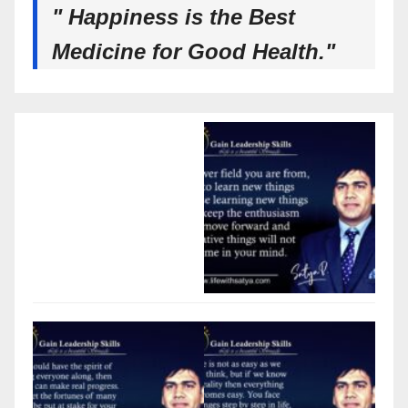
" Happiness is the Best
Medicine for Good Health."