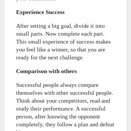
Experience Success
After setting a big goal, divide it into
small parts. Now complete each part.
This small experience of success makes
you feel like a winner, so that you are
ready for the next challenge.
Comparison with others
Successful people always compare
themselves with other successful people.
Think about your competitors, read and
study their performance. A successful
person, after knowing the opponent
completely, they follow a plan and defeat