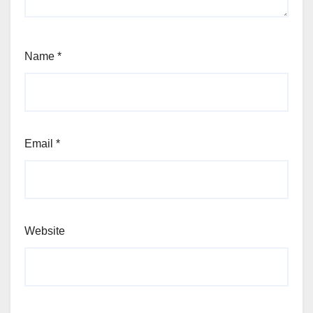
Name
*
Email
*
Website