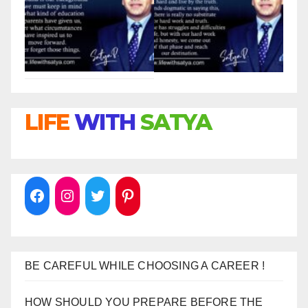
LIFE
WITH
SATYA
BE CAREFUL WHILE CHOOSING A CAREER !
HOW SHOULD YOU PREPARE BEFORE THE