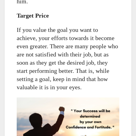
him.
Target Price
If you value the goal you want to
achieve, your efforts towards it become
even greater. There are many people who
are not satisfied with their job, but as
soon as they get the desired job, they
start performing better. That is, while
setting a goal, keep in mind that how
valuable it is in your eyes.