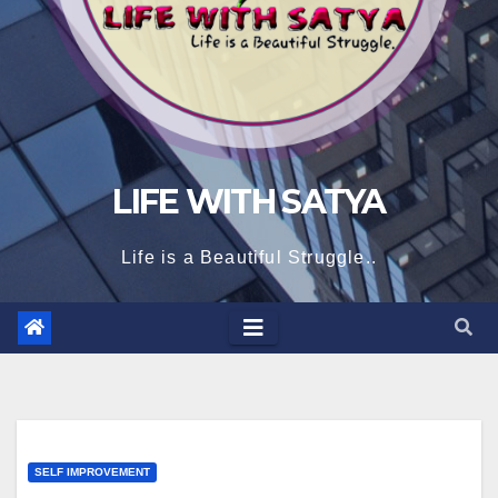
LIFE WITH SATYA
Life is a Beautiful Struggle..
SELF IMPROVEMENT