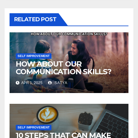
RELATED POST
SELF IMPROVEMENT
HOW ABOUT OUR
COMMUNICATION SKILLS?
APR 1, 2025
SATYA
SELF IMPROVEMENT
10 STEPS THAT CAN MAKE