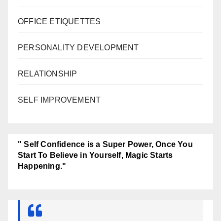
OFFICE ETIQUETTES
PERSONALITY DEVELOPMENT
RELATIONSHIP
SELF IMPROVEMENT
" Self Confidence is a Super Power, Once You
Start To Believe in Yourself, Magic Starts
Happening."