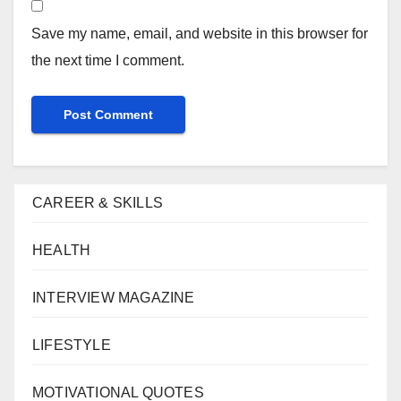
Save my name, email, and website in this browser for
the next time I comment.
CAREER & SKILLS
HEALTH
INTERVIEW MAGAZINE
LIFESTYLE
MOTIVATIONAL QUOTES