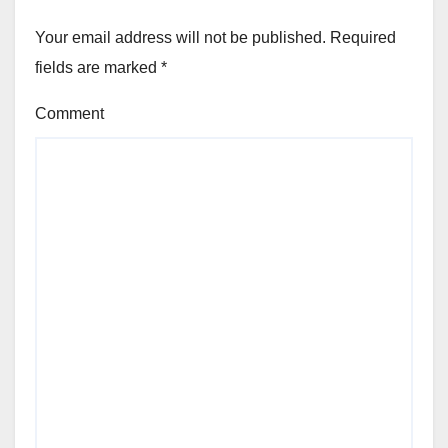
Your email address will not be published.
Required
fields are marked
*
Comment