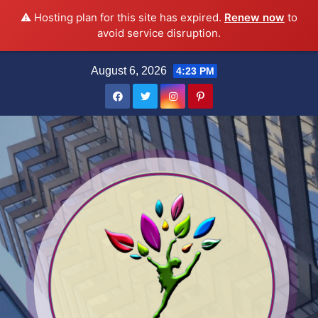
⚠️ Hosting plan for this site has expired.
Renew now
to
avoid service disruption.
Skip
August 6, 2026
4:23 PM
to
content