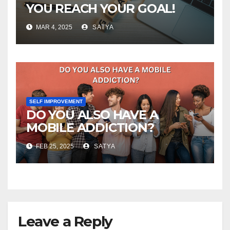
YOU REACH YOUR GOAL!
MAR 4, 2025
SATYA
SELF IMPROVEMENT
DO YOU ALSO HAVE A
MOBILE ADDICTION?
FEB 25, 2025
SATYA
Leave a Reply