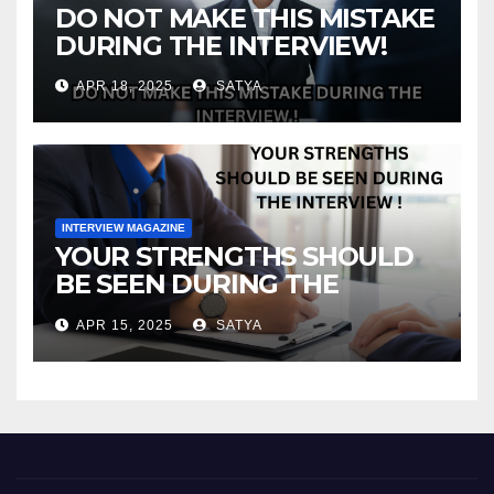
DO NOT MAKE THIS MISTAKE
DURING THE INTERVIEW!
APR 18, 2025
SATYA
INTERVIEW MAGAZINE
YOUR STRENGTHS SHOULD
BE SEEN DURING THE
INTERVIEW!
APR 15, 2025
SATYA