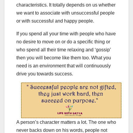
characteristics. It totally depends on us whether
we want to associate with unsuccessful people
or with successful and happy people.
If you spend all your time with people who have
no desire to move on or do a specific thing or
who spend all their time relaxing and ‘gossip’
then you will become like them too. What you
need is an environment that will continuously
drive you towards success.
A person’s character matters a lot. The one who
never backs down on his words, people not