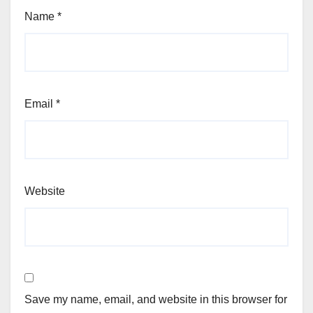
Name
*
Email
*
Website
Save my name, email, and website in this browser for