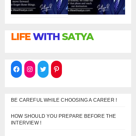
LIFE
WITH
SATYA
BE CAREFUL WHILE CHOOSING A CAREER !
HOW SHOULD YOU PREPARE BEFORE THE
INTERVIEW !