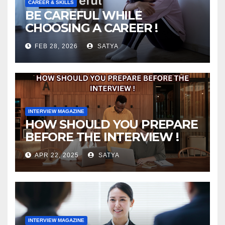
CAREER & SKILLS
BE CAREFUL WHILE
CHOOSING A CAREER !
FEB 28, 2026
SATYA
INTERVIEW MAGAZINE
HOW SHOULD YOU PREPARE
BEFORE THE INTERVIEW !
APR 22, 2025
SATYA
INTERVIEW MAGAZINE