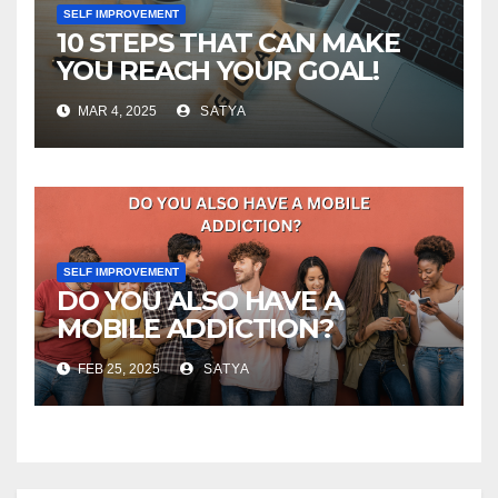
SELF IMPROVEMENT
10 STEPS THAT CAN MAKE
YOU REACH YOUR GOAL!
MAR 4, 2025
SATYA
SELF IMPROVEMENT
DO YOU ALSO HAVE A
MOBILE ADDICTION?
FEB 25, 2025
SATYA