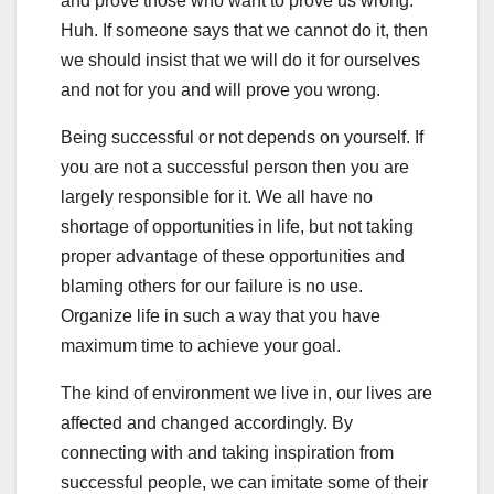
and prove those who want to prove us wrong.
Huh. If someone says that we cannot do it, then
we should insist that we will do it for ourselves
and not for you and will prove you wrong.
Being successful or not depends on yourself. If
you are not a successful person then you are
largely responsible for it. We all have no
shortage of opportunities in life, but not taking
proper advantage of these opportunities and
blaming others for our failure is no use.
Organize life in such a way that you have
maximum time to achieve your goal.
The kind of environment we live in, our lives are
affected and changed accordingly. By
connecting with and taking inspiration from
successful people, we can imitate some of their