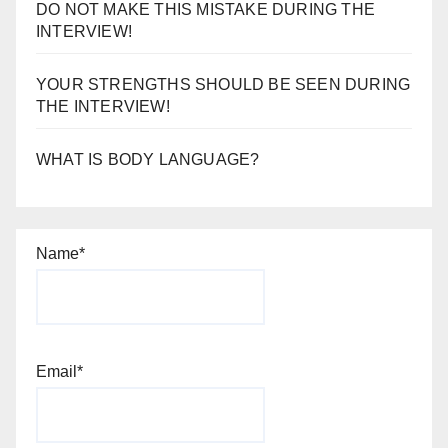
DO NOT MAKE THIS MISTAKE DURING THE
INTERVIEW!
YOUR STRENGTHS SHOULD BE SEEN DURING
THE INTERVIEW!
WHAT IS BODY LANGUAGE?
Name*
Email*