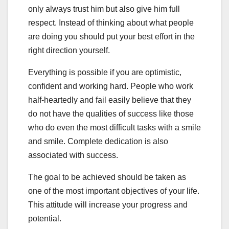
only always trust him but also give him full
respect. Instead of thinking about what people
are doing you should put your best effort in the
right direction yourself.
Everything is possible if you are optimistic,
confident and working hard. People who work
half-heartedly and fail easily believe that they
do not have the qualities of success like those
who do even the most difficult tasks with a smile
and smile. Complete dedication is also
associated with success.
The goal to be achieved should be taken as
one of the most important objectives of your life.
This attitude will increase your progress and
potential.