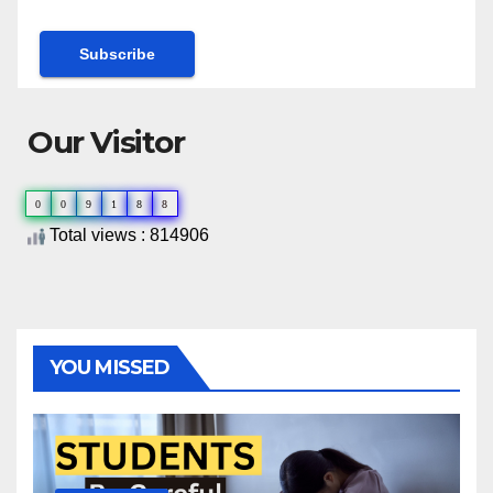
Our Visitor
0
0
9
1
8
8
Total views : 814906
YOU MISSED