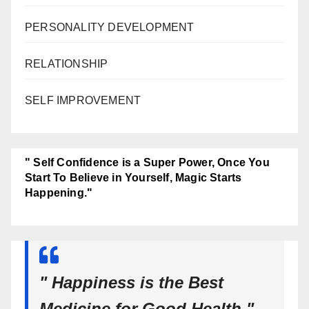
PERSONALITY DEVELOPMENT
RELATIONSHIP
SELF IMPROVEMENT
" Self Confidence is a Super Power, Once You
Start To Believe in Yourself, Magic Starts
Happening."
" Happiness is the Best
Medicine for Good Health."