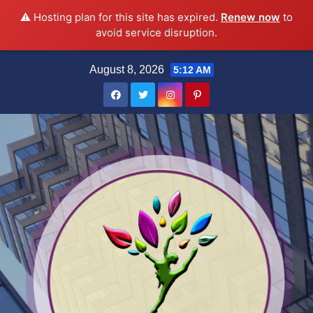
⚠️ Hosting plan for this site has expired.
Renew now
to
avoid service disruption.
Skip
August 8, 2026
5:12 AM
to
content