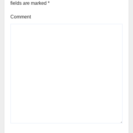
fields are marked
*
Comment