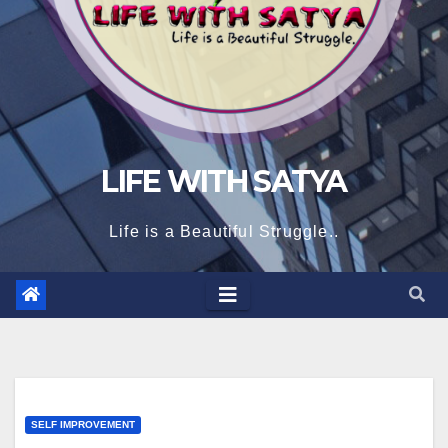
LIFE WITH SATYA
Life is a Beautiful Struggle..
SELF IMPROVEMENT