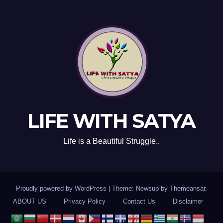
LIFE WITH SATYA
Life is a Beautiful Struggle..
Proudly powered by WordPress
|
Theme: Newsup by
Themeansar
.
ABOUT US
Privacy Policy
Contact Us
Disclaimer