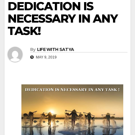
DEDICATION IS
NECESSARY IN ANY
TASK!
By
LIFE WITH SATYA
MAY 9, 2019