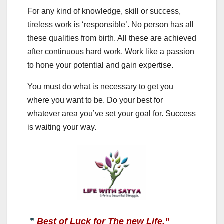
For any kind of knowledge, skill or success,
tireless work is ‘responsible’. No person has all
these qualities from birth. All these are achieved
after continuous hard work. Work like a passion
to hone your potential and gain expertise.
You must do what is necessary to get you
where you want to be. Do your best for
whatever area you’ve set your goal for. Success
is waiting your way.
”
Best of Luck for The new Life.”