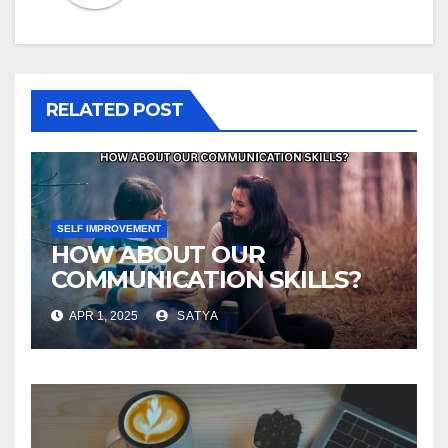
RELATED POST
SELF IMPROVEMENT
HOW ABOUT OUR
COMMUNICATION SKILLS?
APR 1, 2025
SATYA