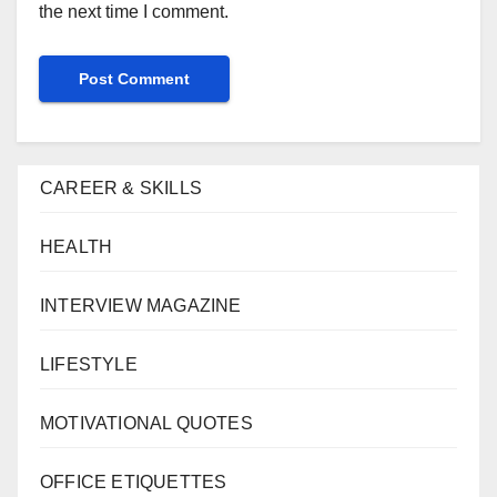
the next time I comment.
CAREER & SKILLS
HEALTH
INTERVIEW MAGAZINE
LIFESTYLE
MOTIVATIONAL QUOTES
OFFICE ETIQUETTES