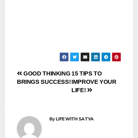
Post
GOOD THINKING
15 TIPS TO
BRINGS SUCCESS!
IMPROVE YOUR
navigation
LIFE!
By
LIFE WITH SATYA