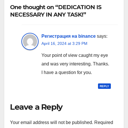
One thought on “DEDICATION IS
NECESSARY IN ANY TASK!”
Регистрация на binance
says:
April 16, 2024 at 3:29 PM
Your point of view caught my eye
and was very interesting. Thanks.
I have a question for you.
REPLY
Leave a Reply
Your email address will not be published.
Required