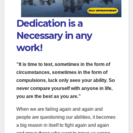
Dedication is a
Necessary in any
work!
“It is time to test, sometimes in the form of
circumstances, sometimes in the form of
compulsions, luck only sees your ability. So
never compare yourself with anyone in life,
you are the best as you are.”
When we are failing again and again and
people are questioning our abilities, it becomes
a big reason in itself to fight again and again