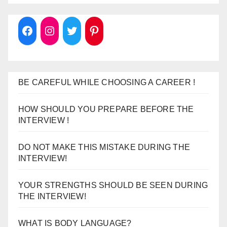
BE CAREFUL WHILE CHOOSING A CAREER !
HOW SHOULD YOU PREPARE BEFORE THE
INTERVIEW !
DO NOT MAKE THIS MISTAKE DURING THE
INTERVIEW!
YOUR STRENGTHS SHOULD BE SEEN DURING
THE INTERVIEW!
WHAT IS BODY LANGUAGE?