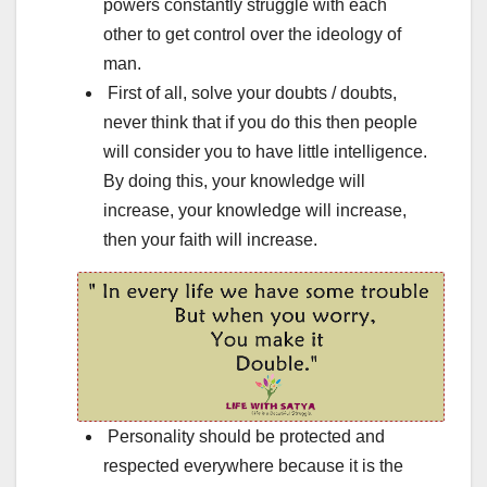
powers constantly struggle with each
other to get control over the ideology of
man.
First of all, solve your doubts / doubts,
never think that if you do this then people
will consider you to have little intelligence.
By doing this, your knowledge will
increase, your knowledge will increase,
then your faith will increase.
Personality should be protected and
respected everywhere because it is the