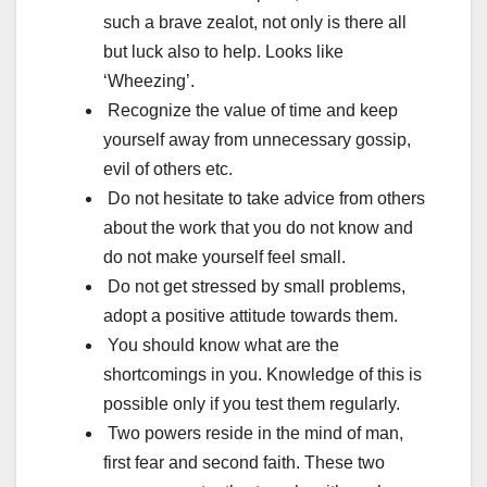
such a brave zealot, not only is there all
but luck also to help. Looks like
‘Wheezing’.
Recognize the value of time and keep
yourself away from unnecessary gossip,
evil of others etc.
Do not hesitate to take advice from others
about the work that you do not know and
do not make yourself feel small.
Do not get stressed by small problems,
adopt a positive attitude towards them.
You should know what are the
shortcomings in you. Knowledge of this is
possible only if you test them regularly.
Two powers reside in the mind of man,
first fear and second faith. These two