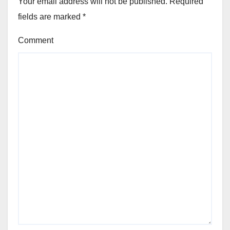
Your email address will not be published.
Required
fields are marked
*
Comment