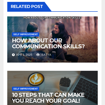
RELATED POST
SELF IMPROVEMENT
HOW ABOUT OUR
COMMUNICATION SKILLS?
APR 1, 2025
SATYA
SELF IMPROVEMENT
10 STEPS THAT CAN MAKE
YOU REACH YOUR GOAL!