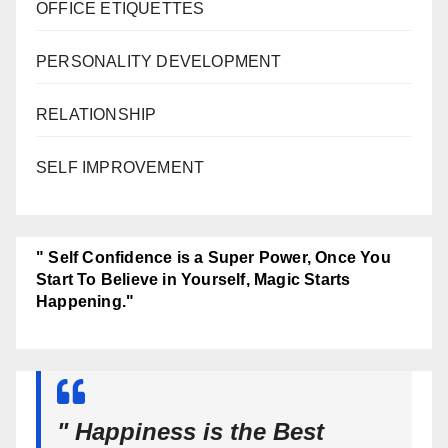
OFFICE ETIQUETTES
PERSONALITY DEVELOPMENT
RELATIONSHIP
SELF IMPROVEMENT
" Self Confidence is a Super Power, Once You
Start To Believe in Yourself, Magic Starts
Happening."
" Happiness is the Best