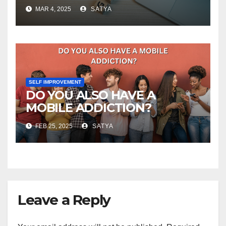
MAR 4, 2025
SATYA
SELF IMPROVEMENT
DO YOU ALSO HAVE A
MOBILE ADDICTION?
FEB 25, 2025
SATYA
Leave a Reply