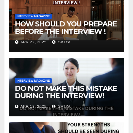
INTERVIEW MAGAZINE
HOW SHOULD YOU PREPARE
BEFORE THE INTERVIEW !
APR 22, 2025
SATYA
INTERVIEW MAGAZINE
DO NOT MAKE THIS MISTAKE
DURING THE INTERVIEW!
APR 18, 2025
SATYA