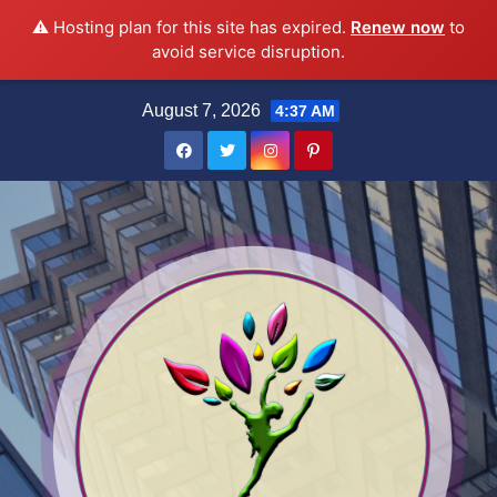
⚠️ Hosting plan for this site has expired.
Renew now
to
avoid service disruption.
Skip
August 7, 2026
4:37 AM
to
content