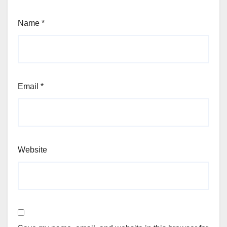
Name
*
Email
*
Website