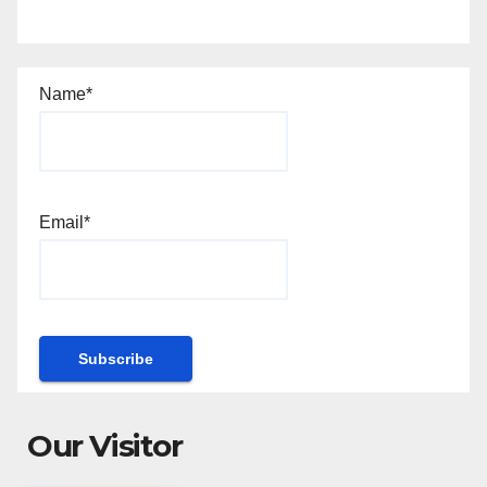
Name*
Email*
Our Visitor