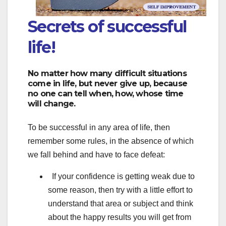
Secrets of successful
life!
No matter how many difficult situations
come in life, but never give up, because
no one can tell when, how, whose time
will change.
To be successful in any area of ​​life, then
remember some rules, in the absence of which
we fall behind and have to face defeat:
If your confidence is getting weak due to
some reason, then try with a little effort to
understand that area or subject and think
about the happy results you will get from