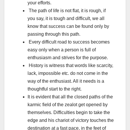
your efforts.
The path of life is not flat, it is rough, if
you say, it is tough and difficult, we all
know that success can be found only by
passing through this path.
Every difficult road to success becomes
easy only when a person is full of
enthusiasm and strives for the purpose.
History is witness that words like scarcity,
lack, impossible etc. do not come in the
way of the enthusiast. All it needs is a
thoughtful start to the right.
It is evident that all the closed paths of the
karmic field of the zealot get opened by
themselves. Difficulties begin to take the
edge and his chariot of victory touches the
destination at a fast pace, in the feet of