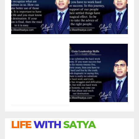
LIFE
WITH
SATYA