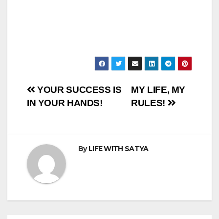
Post
YOUR SUCCESS IS
MY LIFE, MY
IN YOUR HANDS!
RULES!
navigation
By
LIFE WITH SATYA