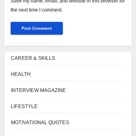
Save my name, email, and website in this browser for
the next time I comment.
CAREER & SKILLS
HEALTH
INTERVIEW MAGAZINE
LIFESTYLE
MOTIVATIONAL QUOTES