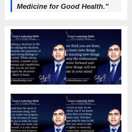
Medicine for Good Health."