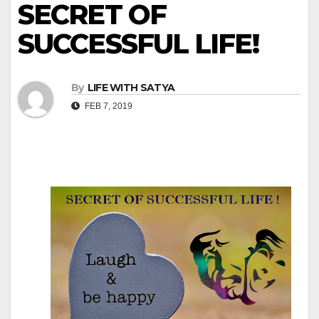
SECRET OF
SUCCESSFUL LIFE!
By
LIFE WITH SATYA
FEB 7, 2019