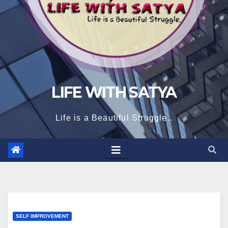
LIFE WITH SATYA
Life is a Beautiful Struggle..
SELF IMPROVEMENT