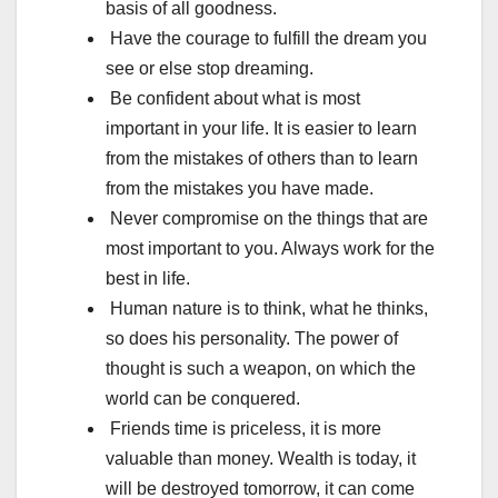
basis of all goodness.
Have the courage to fulfill the dream you
see or else stop dreaming.
Be confident about what is most
important in your life. It is easier to learn
from the mistakes of others than to learn
from the mistakes you have made.
Never compromise on the things that are
most important to you. Always work for the
best in life.
Human nature is to think, what he thinks,
so does his personality. The power of
thought is such a weapon, on which the
world can be conquered.
Friends time is priceless, it is more
valuable than money. Wealth is today, it
will be destroyed tomorrow, it can come