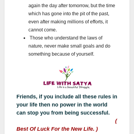
again the day after tomorrow, but the time
which has gone into the pit of the past,
even after making millions of efforts, it
cannot come.
Those who understand the laws of
nature, never make small goals and do
something because of yourself.
Friends, if you include all these rules in
your life then no power in the world
can stop you from being successful.
(
Best Of Luck For the New Life. )