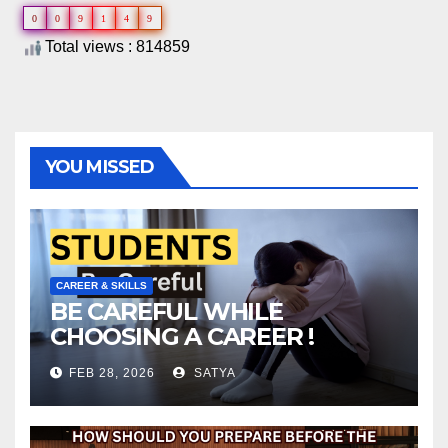
0
0
9
1
4
9
Total views : 814859
YOU MISSED
CAREER & SKILLS
BE CAREFUL WHILE
CHOOSING A CAREER !
FEB 28, 2026
SATYA