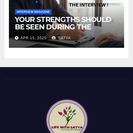
INTERVIEW MAGAZINE
YOUR STRENGTHS SHOULD
BE SEEN DURING THE
INTERVIEW!
APR 15, 2025
SATYA