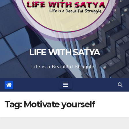
LIFE WITH SATYA
Life is a Beautiful Struggle..
Tag:
Motivate yourself