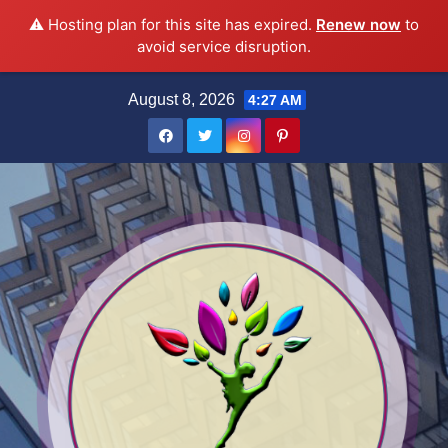
⚠️ Hosting plan for this site has expired.
Renew now
to
avoid service disruption.
Skip
August 8, 2026
4:27 AM
to
content