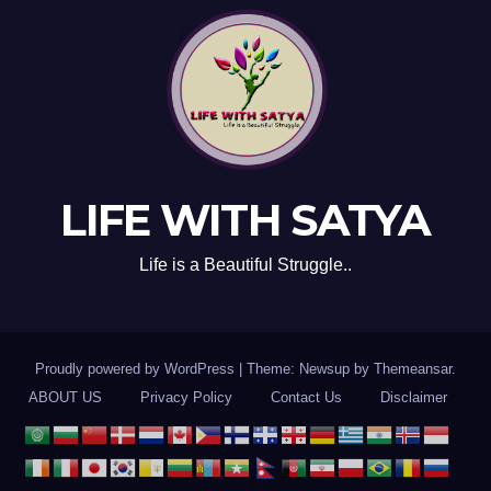
LIFE WITH SATYA
Life is a Beautiful Struggle..
Proudly powered by WordPress
|
Theme: Newsup by
Themeansar
.
ABOUT US
Privacy Policy
Contact Us
Disclaimer