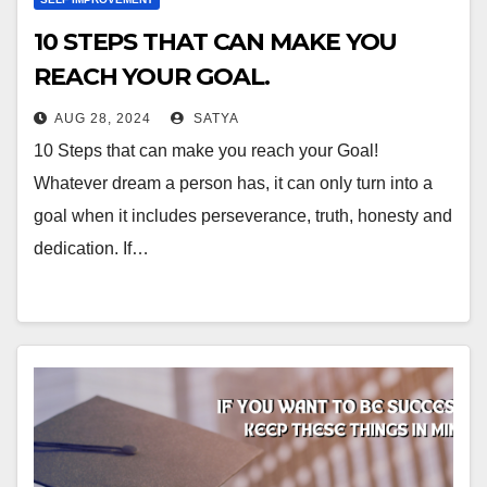
10 STEPS THAT CAN MAKE YOU
REACH YOUR GOAL.
AUG 28, 2024
SATYA
10 Steps that can make you reach your Goal!
Whatever dream a person has, it can only turn into a
goal when it includes perseverance, truth, honesty and
dedication. If…