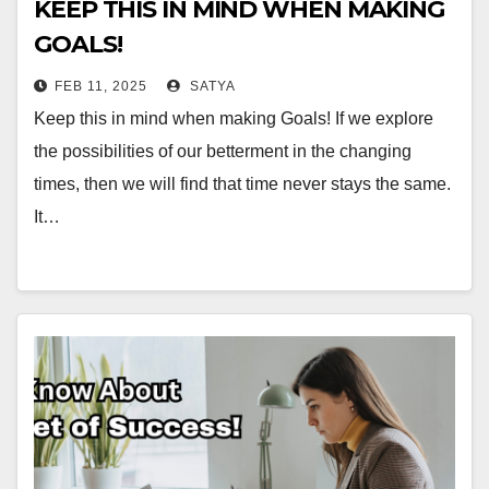
KEEP THIS IN MIND WHEN MAKING
GOALS!
FEB 11, 2025
SATYA
Keep this in mind when making Goals! If we explore
the possibilities of our betterment in the changing
times, then we will find that time never stays the same.
It…