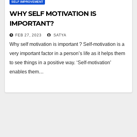
SELF IMPROVEMENT
WHY SELF MOTIVATION IS
IMPORTANT?
FEB 27, 2023
SATYA
Why self motivation is important ? Self-motivation is a
very important factor in a person’s life as it helps them
to see things in a positive way. ‘Self-motivation’
enables them…