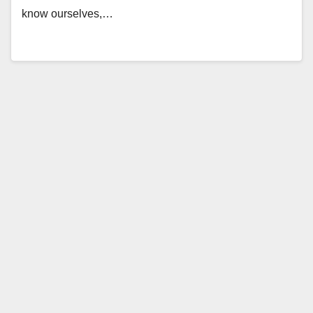
know ourselves,…