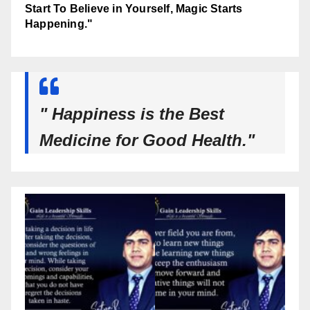
Start To Believe in Yourself, Magic Starts
Happening."
" Happiness is the Best
Medicine for Good Health."