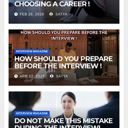
CHOOSING A CAREER !
FEB 28, 2026
SATYA
INTERVIEW MAGAZINE
HOW SHOULD YOU PREPARE
BEFORE THE INTERVIEW !
APR 22, 2025
SATYA
INTERVIEW MAGAZINE
DO NOT MAKE THIS MISTAKE
DURING THE INTERVIEW!