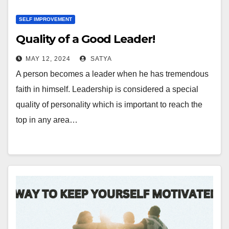
SELF IMPROVEMENT
Quality of a Good Leader!
MAY 12, 2024
SATYA
A person becomes a leader when he has tremendous
faith in himself. Leadership is considered a special
quality of personality which is important to reach the
top in any area…