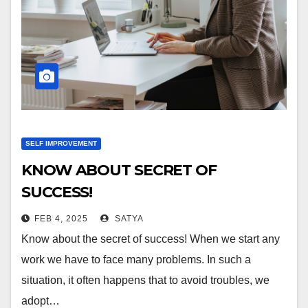
SELF IMPROVEMENT
KNOW ABOUT SECRET OF
SUCCESS!
FEB 4, 2025
SATYA
Know about the secret of success! When we start any
work we have to face many problems. In such a
situation, it often happens that to avoid troubles, we
adopt…