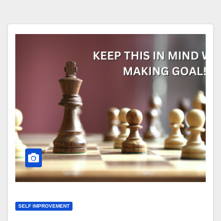
SELF IMPROVEMENT