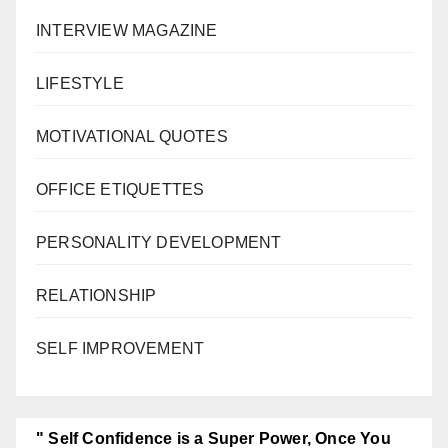
INTERVIEW MAGAZINE
LIFESTYLE
MOTIVATIONAL QUOTES
OFFICE ETIQUETTES
PERSONALITY DEVELOPMENT
RELATIONSHIP
SELF IMPROVEMENT
" Self Confidence is a Super Power, Once You