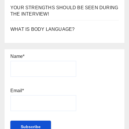
YOUR STRENGTHS SHOULD BE SEEN DURING
THE INTERVIEW!
WHAT IS BODY LANGUAGE?
Name*
Email*