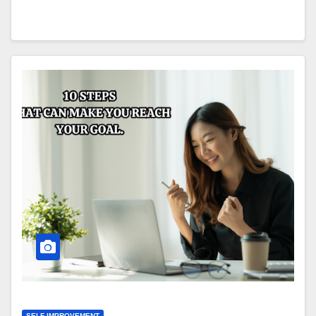
SELF IMPROVEMENT