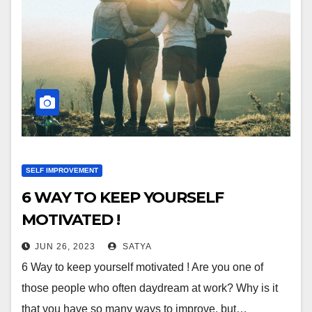
SELF IMPROVEMENT
6 WAY TO KEEP YOURSELF
MOTIVATED !
JUN 26, 2023
SATYA
6 Way to keep yourself motivated ! Are you one of
those people who often daydream at work? Why is it
that you have so many ways to improve, but…