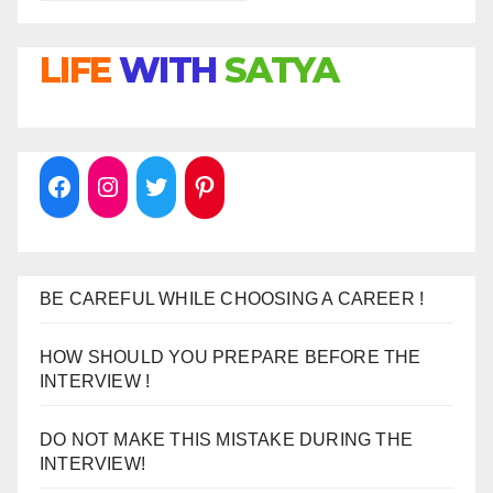
LIFE
WITH
SATYA
BE CAREFUL WHILE CHOOSING A CAREER !
HOW SHOULD YOU PREPARE BEFORE THE
INTERVIEW !
DO NOT MAKE THIS MISTAKE DURING THE
INTERVIEW!