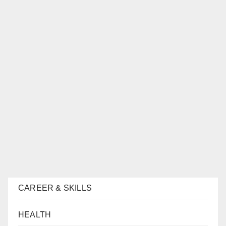
CAREER & SKILLS
HEALTH