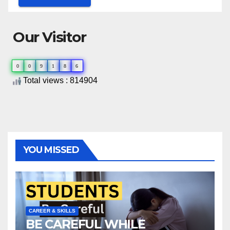
Our Visitor
0
0
9
1
8
6
Total views : 814904
YOU MISSED
CAREER & SKILLS
BE CAREFUL WHILE