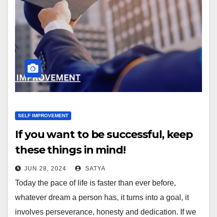
SELF IMPROVEMENT
If you want to be successful, keep
these things in mind!
JUN 28, 2024
SATYA
Today the pace of life is faster than ever before,
whatever dream a person has, it turns into a goal, it
involves perseverance, honesty and dedication. If we