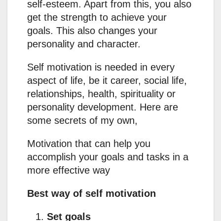
self-esteem. Apart from this, you also
get the strength to achieve your
goals. This also changes your
personality and character.
Self motivation is needed in every
aspect of life, be it career, social life,
relationships, health, spirituality or
personality development. Here are
some secrets of my own,
Motivation that can help you
accomplish your goals and tasks in a
more effective way
Best way of self motivation
Set goals