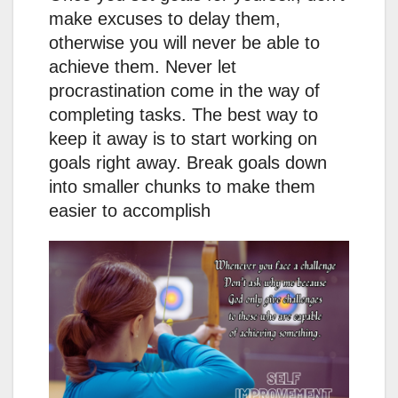
make excuses to delay them,
otherwise you will never be able to
achieve them. Never let
procrastination come in the way of
completing tasks. The best way to
keep it away is to start working on
goals right away. Break goals down
into smaller chunks to make them
easier to accomplish