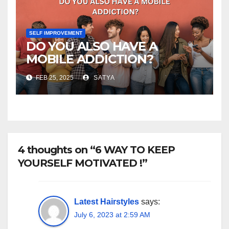
SELF IMPROVEMENT
DO YOU ALSO HAVE A
MOBILE ADDICTION?
FEB 25, 2025
SATYA
4 thoughts on “6 WAY TO KEEP
YOURSELF MOTIVATED !”
Latest Hairstyles
says:
July 6, 2023 at 2:59 AM