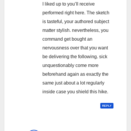
I liked up to you’ll receive
performed right here. The sketch
is tasteful, your authored subject
matter stylish. nevertheless, you
command get bought an
nervousness over that you want
be delivering the following. sick
unquestionably come more
beforehand again as exactly the
same just about a lot regularly
inside case you shield this hike.
REPLY