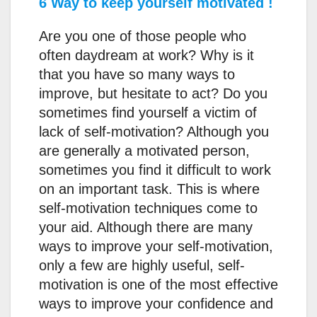
6 Way to keep yourself motivated !
Are you one of those people who
often daydream at work? Why is it
that you have so many ways to
improve, but hesitate to act? Do you
sometimes find yourself a victim of
lack of self-motivation? Although you
are generally a motivated person,
sometimes you find it difficult to work
on an important task. This is where
self-motivation techniques come to
your aid. Although there are many
ways to improve your self-motivation,
only a few are highly useful, self-
motivation is one of the most effective
ways to improve your confidence and