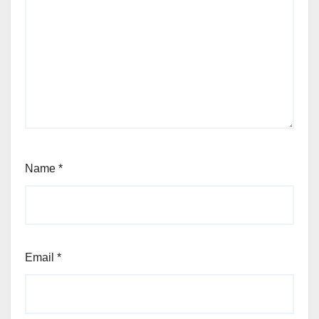
Name
*
Email
*