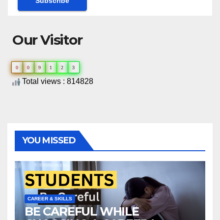
Our Visitor
0
0
9
1
2
3
Total views : 814828
YOU MISSED
CAREER & SKILLS
BE CAREFUL WHILE