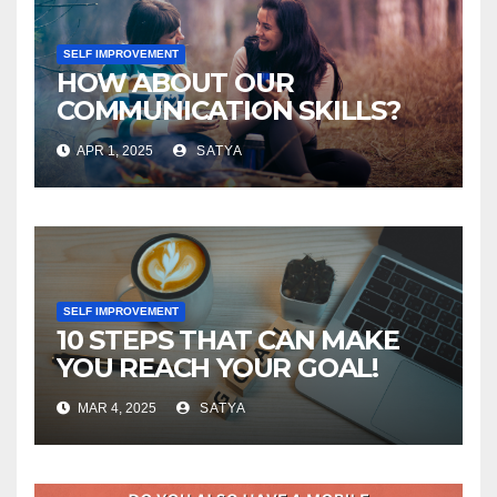
SELF IMPROVEMENT
HOW ABOUT OUR
COMMUNICATION SKILLS?
APR 1, 2025
SATYA
SELF IMPROVEMENT
10 STEPS THAT CAN MAKE
YOU REACH YOUR GOAL!
MAR 4, 2025
SATYA