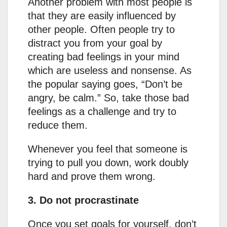
Another problem with most people is
that they are easily influenced by
other people. Often people try to
distract you from your goal by
creating bad feelings in your mind
which are useless and nonsense. As
the popular saying goes, “Don’t be
angry, be calm.” So, take those bad
feelings as a challenge and try to
reduce them.
Whenever you feel that someone is
trying to pull you down, work doubly
hard and prove them wrong.
3. Do not procrastinate
Once you set goals for yourself, don’t