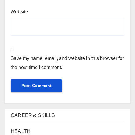
Website
Save my name, email, and website in this browser for
the next time I comment.
CAREER & SKILLS
HEALTH