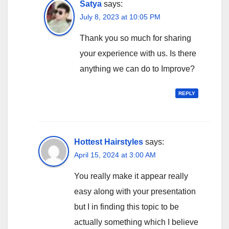
Satya
says:
July 8, 2023 at 10:05 PM
Thank you so much for sharing
your experience with us. Is there
anything we can do to Improve?
REPLY
Hottest Hairstyles
says:
April 15, 2024 at 3:00 AM
You really make it appear really
easy along with your presentation
but I in finding this topic to be
actually something which I believe