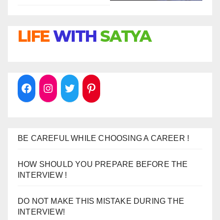
LIFE
WITH
SATYA
BE CAREFUL WHILE CHOOSING A CAREER !
HOW SHOULD YOU PREPARE BEFORE THE
INTERVIEW !
DO NOT MAKE THIS MISTAKE DURING THE
INTERVIEW!