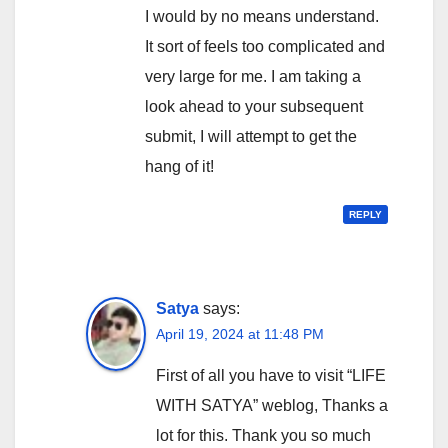
I would by no means understand.
It sort of feels too complicated and
very large for me. I am taking a
look ahead to your subsequent
submit, I will attempt to get the
hang of it!
REPLY
Satya
says:
April 19, 2024 at 11:48 PM
First of all you have to visit “LIFE
WITH SATYA” weblog, Thanks a
lot for this. Thank you so much