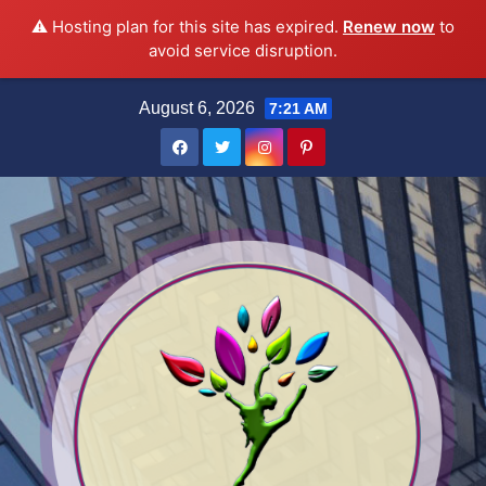
⚠️ Hosting plan for this site has expired.
Renew now
to
avoid service disruption.
Skip
August 6, 2026
7:21 AM
to
content