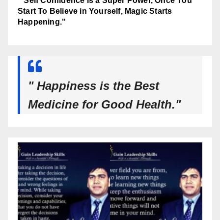
" Self Confidence is a Super Power, Once You
Start To Believe in Yourself, Magic Starts
Happening."
" Happiness is the Best
Medicine for Good Health."