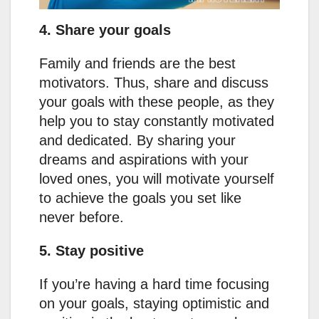
4. Share your goals
Family and friends are the best
motivators. Thus, share and discuss
your goals with these people, as they
help you to stay constantly motivated
and dedicated. By sharing your
dreams and aspirations with your
loved ones, you will motivate yourself
to achieve the goals you set like
never before.
5. Stay positive
If you’re having a hard time focusing
on your goals, staying optimistic and