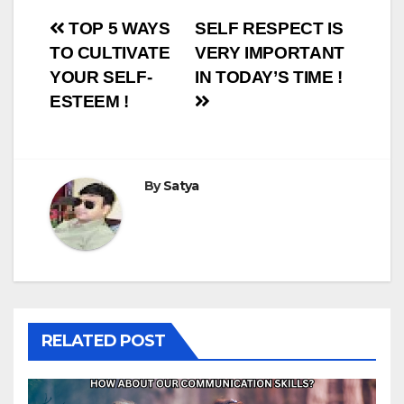
Post
TOP 5 WAYS
SELF RESPECT IS
TO CULTIVATE
VERY IMPORTANT
navigation
YOUR SELF-
IN TODAY’S TIME !
ESTEEM !
By
Satya
RELATED POST