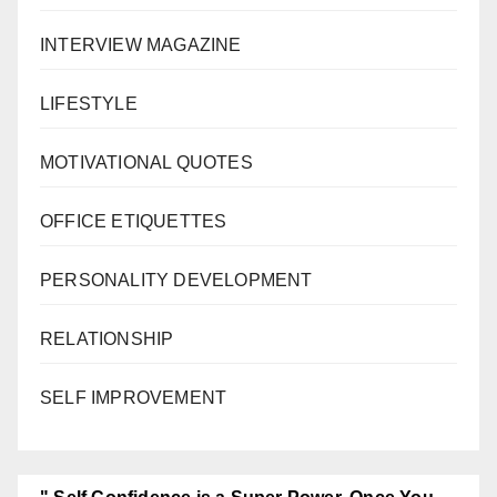
INTERVIEW MAGAZINE
LIFESTYLE
MOTIVATIONAL QUOTES
OFFICE ETIQUETTES
PERSONALITY DEVELOPMENT
RELATIONSHIP
SELF IMPROVEMENT