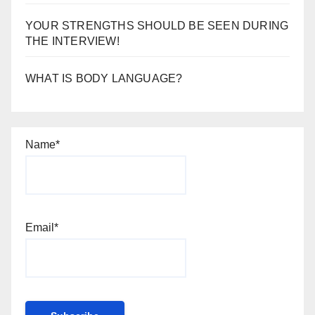
YOUR STRENGTHS SHOULD BE SEEN DURING
THE INTERVIEW!
WHAT IS BODY LANGUAGE?
Name*
Email*