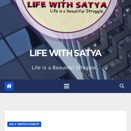
LIFE WITH SATYA
Life is a Beautiful Struggle..
SELF IMPROVEMENT