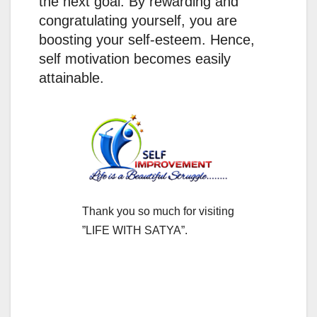
the next goal. By rewarding and
congratulating yourself, you are
boosting your self-esteem. Hence,
self motivation becomes easily
attainable.
Thank you so much for visiting
”LIFE WITH SATYA”.