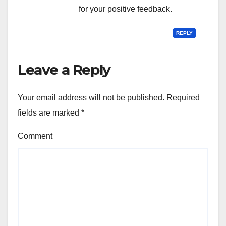
for your positive feedback.
REPLY
Leave a Reply
Your email address will not be published.
Required
fields are marked
*
Comment