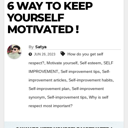
6 WAY TO KEEP
YOURSELF
MOTIVATED !
By
Satya
How do you get self
JUN 26, 2023
,
,
,
respect?
Motivate yourself
Self esteem
SELF
,
,
IMPROVEMENT
Self improvement tips
Self-
,
,
improvement articles
Self-improvement habits
,
Self-improvement plan
Self-improvement
,
,
synonym
Self-improvement tips
Why is self
respect most important?