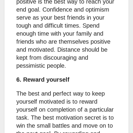
positive is the best way to reach your
end goal. Confidence and optimism
serve as your best friends in your
tough and difficult times. Spend
enough time with your family and
friends who are themselves positive
and motivated. Distance should be
kept from discouraging and
pessimistic people.
6. Reward yourself
The best and perfect way to keep
yourself motivated is to reward
yourself on completion of a particular
task. The best motivation secret is to
win the small battles and move on to