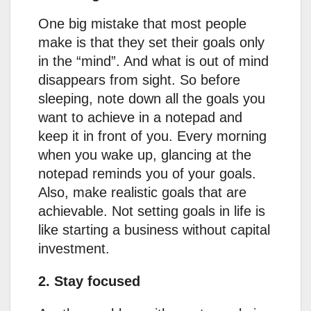
One big mistake that most people
make is that they set their goals only
in the “mind”. And what is out of mind
disappears from sight. So before
sleeping, note down all the goals you
want to achieve in a notepad and
keep it in front of you. Every morning
when you wake up, glancing at the
notepad reminds you of your goals.
Also, make realistic goals that are
achievable. Not setting goals in life is
like starting a business without capital
investment.
2. Stay focused