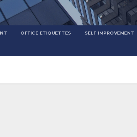
ENT
OFFICE ETIQUETTES
SELF IMPROVEMENT