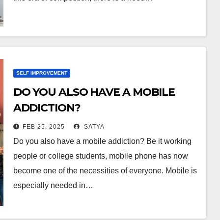
SELF IMPROVEMENT
DO YOU ALSO HAVE A MOBILE
ADDICTION?
FEB 25, 2025
SATYA
Do you also have a mobile addiction? Be it working
people or college students, mobile phone has now
become one of the necessities of everyone. Mobile is
especially needed in…