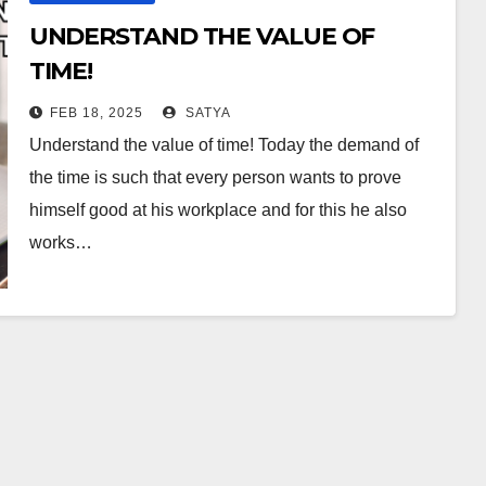
UNDERSTAND THE VALUE OF
TIME!
FEB 18, 2025
SATYA
Understand the value of time! Today the demand of
the time is such that every person wants to prove
himself good at his workplace and for this he also
works…