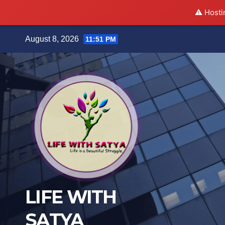
⚠️ Hosti
Skip
August 8, 2026
11:51 PM
to
content
LIFE WITH
SATYA