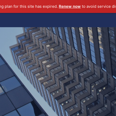
ng plan for this site has expired.
Renew now
to avoid service di