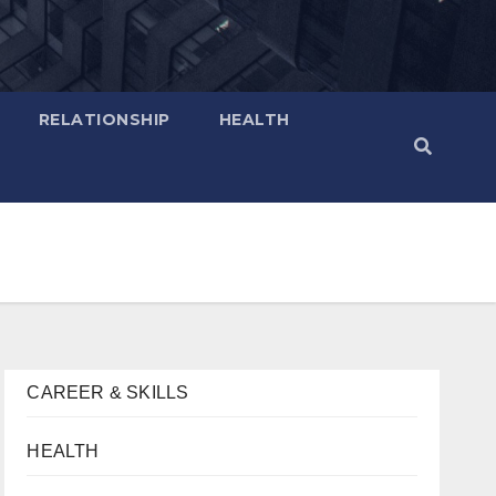
RELATIONSHIP
HEALTH
CAREER & SKILLS
HEALTH