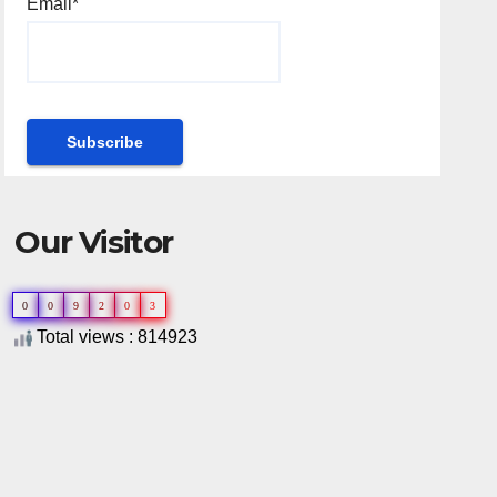
Email*
Our Visitor
0
0
9
2
0
3
Total views : 814923