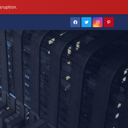
sruption.