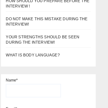
HOW SHOULD YOU PREPARE BEFORE THE
INTERVIEW !
DO NOT MAKE THIS MISTAKE DURING THE
INTERVIEW!
YOUR STRENGTHS SHOULD BE SEEN
DURING THE INTERVIEW!
WHAT IS BODY LANGUAGE?
Name*