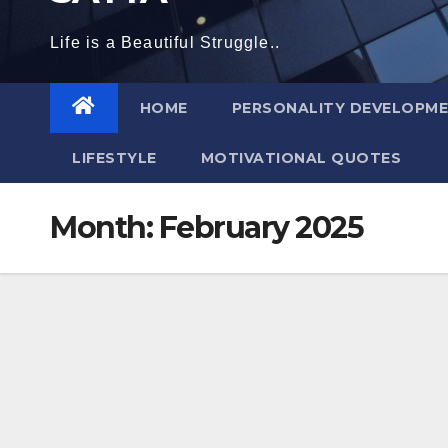
Life is a Beautiful Struggle..
HOME
PERSONALITY DEVELOPM
LIFESTYLE
MOTIVATIONAL QUOTES
Month:
February 2025