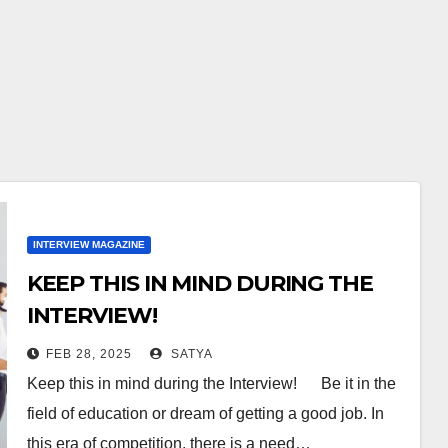
INTERVIEW MAGAZINE
KEEP THIS IN MIND DURING THE
INTERVIEW!
FEB 28, 2025
SATYA
Keep this in mind during the Interview! Be it in the
field of education or dream of getting a good job. In
this era of competition, there is a need…