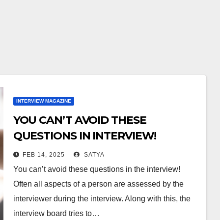
INTERVIEW MAGAZINE
YOU CAN’T AVOID THESE
QUESTIONS IN INTERVIEW!
FEB 14, 2025
SATYA
You can’t avoid these questions in the interview!
Often all aspects of a person are assessed by the
interviewer during the interview. Along with this, the
interview board tries to…