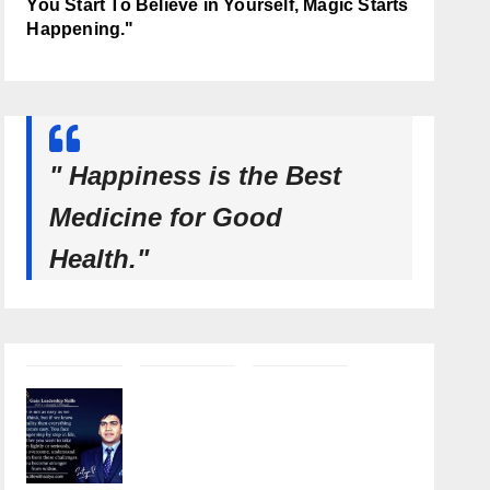
You Start To Believe in Yourself, Magic Starts
Happening."
" Happiness is the Best
Medicine for Good
Health."