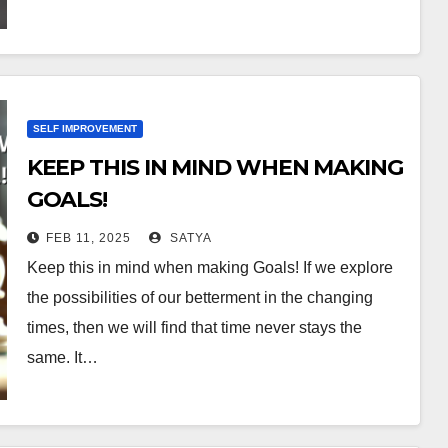
SELF IMPROVEMENT
KEEP THIS IN MIND WHEN MAKING
GOALS!
FEB 11, 2025
SATYA
Keep this in mind when making Goals! If we explore
the possibilities of our betterment in the changing
times, then we will find that time never stays the
same. It…