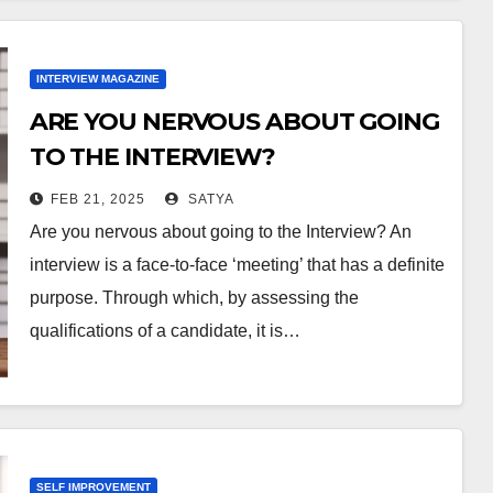
INTERVIEW MAGAZINE
ARE YOU NERVOUS ABOUT GOING
TO THE INTERVIEW?
FEB 21, 2025
SATYA
Are you nervous about going to the Interview? An
interview is a face-to-face ‘meeting’ that has a definite
purpose. Through which, by assessing the
qualifications of a candidate, it is…
SELF IMPROVEMENT