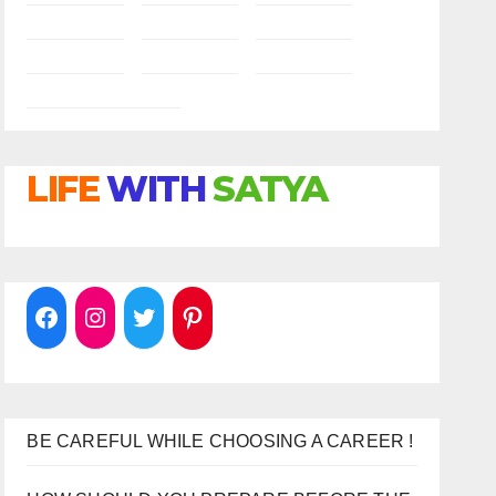
LIFE
WITH
SATYA
BE CAREFUL WHILE CHOOSING A CAREER !