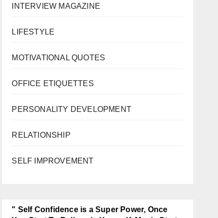
INTERVIEW MAGAZINE
LIFESTYLE
MOTIVATIONAL QUOTES
OFFICE ETIQUETTES
PERSONALITY DEVELOPMENT
RELATIONSHIP
SELF IMPROVEMENT
" Self Confidence is a Super Power, Once