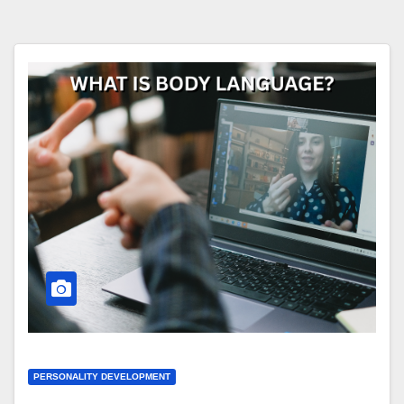
PERSONALITY DEVELOPMENT