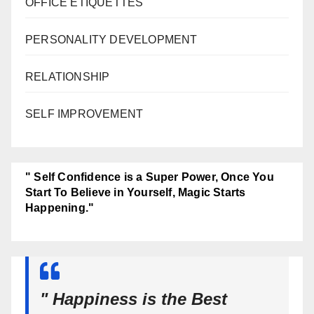
OFFICE ETIQUETTES
PERSONALITY DEVELOPMENT
RELATIONSHIP
SELF IMPROVEMENT
" Self Confidence is a Super Power, Once You
Start To Believe in Yourself, Magic Starts
Happening."
" Happiness is the Best