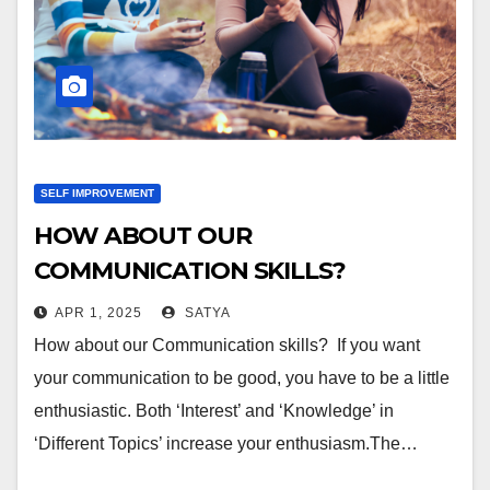
SELF IMPROVEMENT
HOW ABOUT OUR
COMMUNICATION SKILLS?
APR 1, 2025
SATYA
How about our Communication skills? If you want
your communication to be good, you have to be a little
enthusiastic. Both ‘Interest’ and ‘Knowledge’ in
‘Different Topics’ increase your enthusiasm.The…