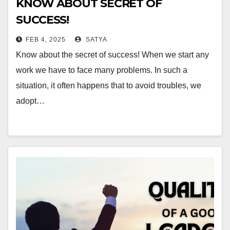
KNOW ABOUT SECRET OF
SUCCESS!
FEB 4, 2025
SATYA
Know about the secret of success! When we start any
work we have to face many problems. In such a
situation, it often happens that to avoid troubles, we
adopt…