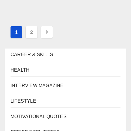
Posts
1
2
navigation
CAREER & SKILLS
HEALTH
INTERVIEW MAGAZINE
LIFESTYLE
MOTIVATIONAL QUOTES