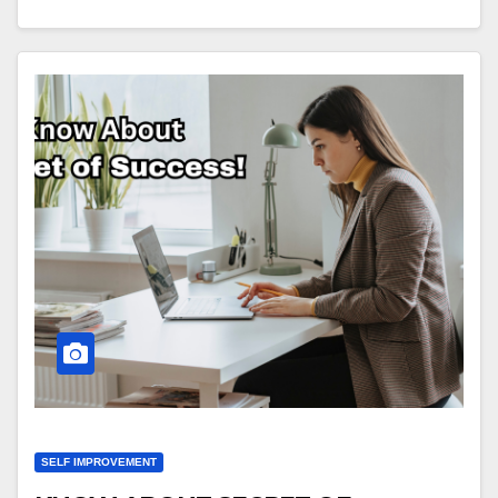
SELF IMPROVEMENT