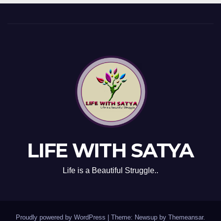
LIFE WITH SATYA
Life is a Beautiful Struggle..
Proudly powered by WordPress
|
Theme: Newsup by
Themeansar
.