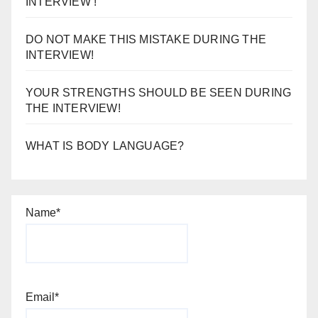
INTERVIEW !
DO NOT MAKE THIS MISTAKE DURING THE
INTERVIEW!
YOUR STRENGTHS SHOULD BE SEEN DURING
THE INTERVIEW!
WHAT IS BODY LANGUAGE?
Name*
Email*