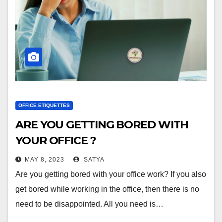
OFFICE ETIQUETTES
ARE YOU GETTING BORED WITH
YOUR OFFICE ?
MAY 8, 2023
SATYA
Are you getting bored with your office work? If you also
get bored while working in the office, then there is no
need to be disappointed. All you need is…