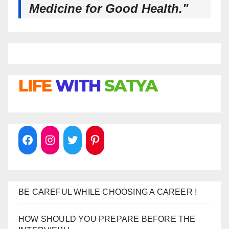
Medicine for Good Health."
LIFE
WITH
SATYA
BE CAREFUL WHILE CHOOSING A CAREER !
HOW SHOULD YOU PREPARE BEFORE THE