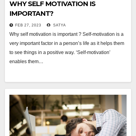
WHY SELF MOTIVATION IS
IMPORTANT?
FEB 27, 2023
SATYA
Why self motivation is important ? Self-motivation is a
very important factor in a person’s life as it helps them
to see things in a positive way. ‘Self-motivation’
enables them…