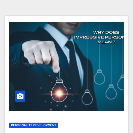
PERSONALITY DEVELOPMENT