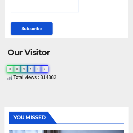
Our Visitor
0
0
9
1
6
7
Total views : 814882
YOU MISSED