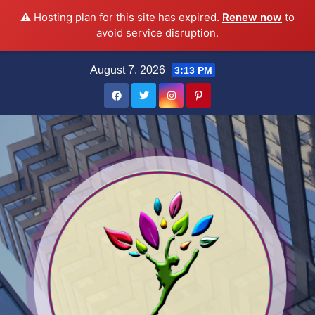
⚠️ Hosting plan for this site has expired.
Renew now
to
avoid service disruption.
Skip
August 7, 2026
3:13 PM
to
content