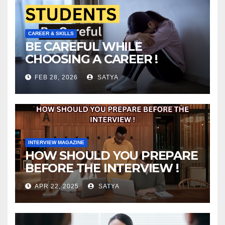
CAREER & SKILLS
BE CAREFUL WHILE
CHOOSING A CAREER !
FEB 28, 2026
SATYA
INTERVIEW MAGAZINE
HOW SHOULD YOU PREPARE
BEFORE THE INTERVIEW !
APR 22, 2025
SATYA