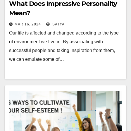
What Does Impressive Personality
Mean?
MAR 16, 2024
SATYA
Our life is affected and changed according to the type
of environment we live in. By associating with
successful people and taking inspiration from them,
we can emulate some of…