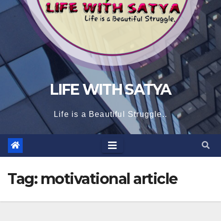
LIFE WITH SATYA
Life is a Beautiful Struggle..
Tag:
motivational article