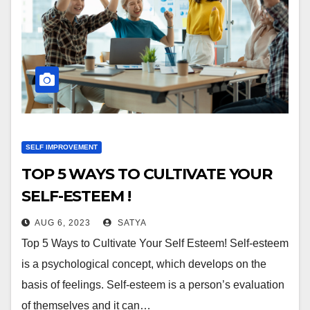
SELF IMPROVEMENT
TOP 5 WAYS TO CULTIVATE YOUR
SELF-ESTEEM !
AUG 6, 2023
SATYA
Top 5 Ways to Cultivate Your Self Esteem! Self-esteem
is a psychological concept, which develops on the
basis of feelings. Self-esteem is a person’s evaluation
of themselves and it can…