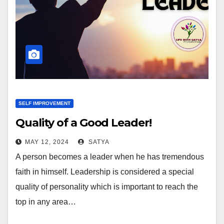
SELF IMPROVEMENT
Quality of a Good Leader!
MAY 12, 2024
SATYA
A person becomes a leader when he has tremendous
faith in himself. Leadership is considered a special
quality of personality which is important to reach the
top in any area…