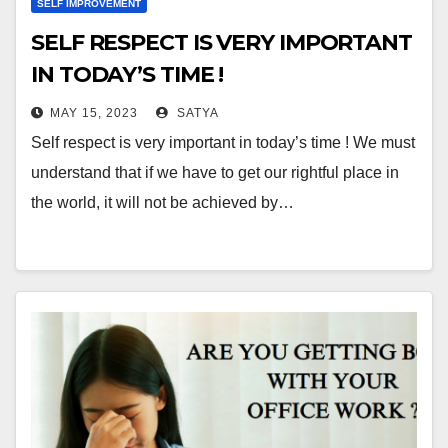
SELF IMPROVEMENT
SELF RESPECT IS VERY IMPORTANT
IN TODAY’S TIME !
MAY 15, 2023
SATYA
Self respect is very important in today’s time ! We must
understand that if we have to get our rightful place in
the world, it will not be achieved by…