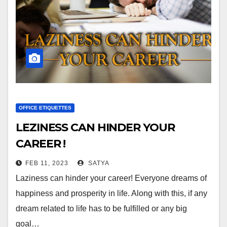
OFFICE ETIQUETTES
LEZINESS CAN HINDER YOUR
CAREER !
FEB 11, 2023
SATYA
Laziness can hinder your career! Everyone dreams of
happiness and prosperity in life. Along with this, if any
dream related to life has to be fulfilled or any big
goal…