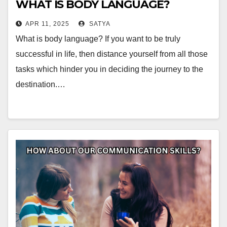
WHAT IS BODY LANGUAGE?
APR 11, 2025
SATYA
What is body language? If you want to be truly
successful in life, then distance yourself from all those
tasks which hinder you in deciding the journey to the
destination.…