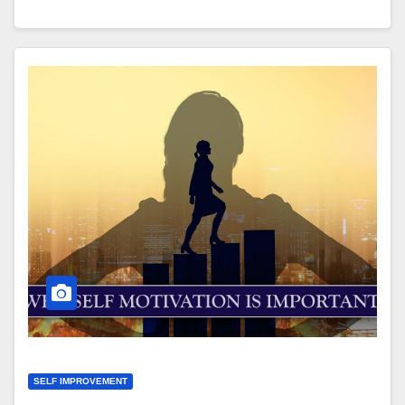
SELF IMPROVEMENT