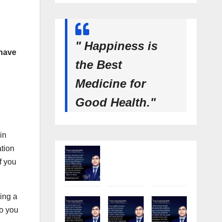
" Happiness is
 have
the Best
Medicine for
Good Health."
in
ation
f you
king a
so you