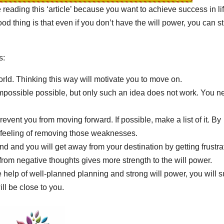
e reading this ‘article’ because you want to achieve success in lif
od thing is that even if you don’t have the will power, you can sti
s:
orld. Thinking this way will motivate you to move on.
e impossible possible, but only such an idea does not work. You n
ent you from moving forward. If possible, make a list of it. By
he feeling of removing those weaknesses.
d and you will get away from your destination by getting frustra
rom negative thoughts gives more strength to the will power.
elp of well-planned planning and strong will power, you will s
l be close to you.