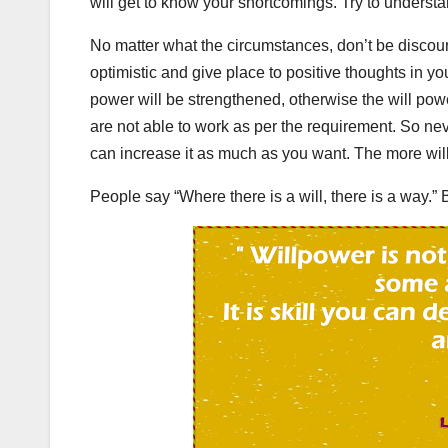
will get to know your shortcomings. Try to unders
No matter what the circumstances, don’t be discour
optimistic and give place to positive thoughts in y
power will be strengthened, otherwise the will powe
are not able to work as per the requirement. So neve
can increase it as much as you want. The more wil
People say “Where there is a will, there is a way.” B