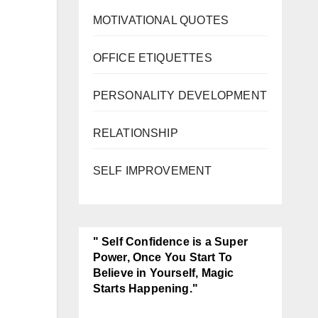
MOTIVATIONAL QUOTES
OFFICE ETIQUETTES
PERSONALITY DEVELOPMENT
RELATIONSHIP
SELF IMPROVEMENT
" Self Confidence is a Super
Power, Once You Start To
Believe in Yourself, Magic
Starts Happening."