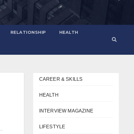
RELATIONSHIP
HEALTH
CAREER & SKILLS
HEALTH
INTERVIEW MAGAZINE
LIFESTYLE