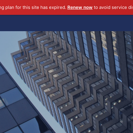
ng plan for this site has expired.
Renew now
to avoid service di