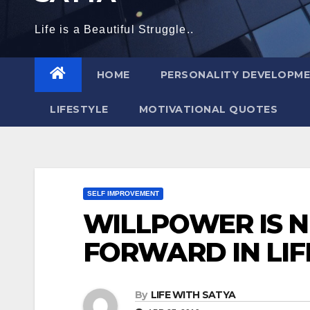
Life is a Beautiful Struggle..
HOME
PERSONALITY DEVELOPM
LIFESTYLE
MOTIVATIONAL QUOTES
SELF IMPROVEMENT
WILLPOWER IS 
FORWARD IN LIF
By
LIFE WITH SATYA