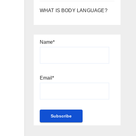
WHAT IS BODY LANGUAGE?
Name*
Email*