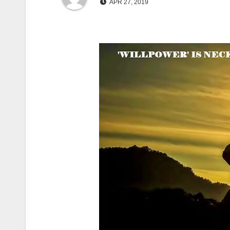
APR 27, 2019