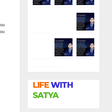
.
you
you
LIFE
WITH
SATYA