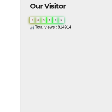
Our Visitor
0
0
9
1
9
5
Total views : 814914