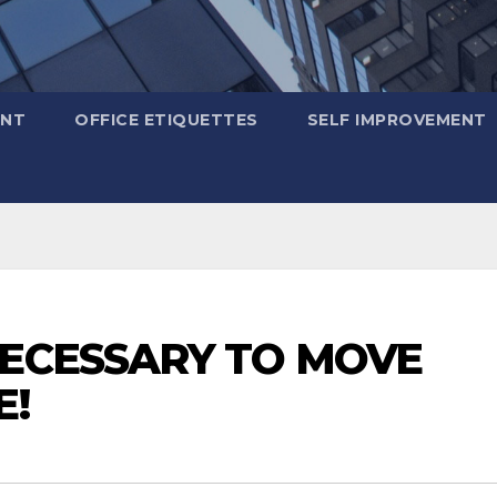
ENT
OFFICE ETIQUETTES
SELF IMPROVEMENT
NECESSARY TO MOVE
E!