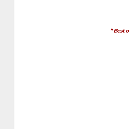
” Best o