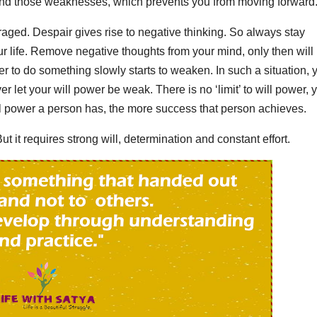
tand those weaknesses, which prevents you from moving forward
aged. Despair gives rise to negative thinking. So always stay
our life. Remove negative thoughts from your mind, only then will
r to do something slowly starts to weaken. In such a situation, 
r let your will power be weak. There is no ‘limit’ to will power, 
l power a person has, the more success that person achieves.
ut it requires strong will, determination and constant effort.