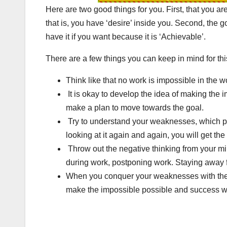
Here are two good things for you. First, that you ar
that is, you have ‘desire’ inside you. Second, the go
have it if you want because it is ‘Achievable’.
There are a few things you can keep in mind for thi
Think like that no work is impossible in the w
It is okay to develop the idea of ​​making th
make a plan to move towards the goal.
Try to understand your weaknesses, which prev
looking at it again and again, you will get t
Throw out the negative thinking from your min
during work, postponing work. Staying away f
When you conquer your weaknesses with the h
make the impossible possible and success wil