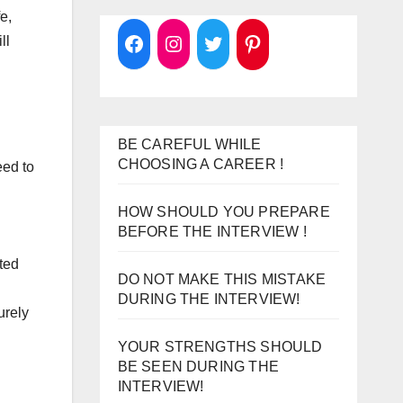
e,
ll
BE CAREFUL WHILE
CHOOSING A CAREER !
eed to
HOW SHOULD YOU PREPARE
BEFORE THE INTERVIEW !
ted
DO NOT MAKE THIS MISTAKE
DURING THE INTERVIEW!
urely
YOUR STRENGTHS SHOULD
BE SEEN DURING THE
INTERVIEW!