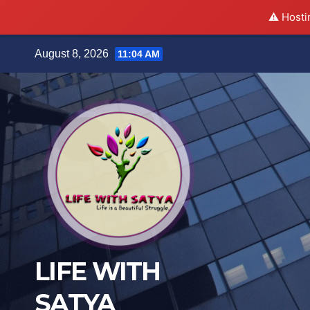
⚠️ Hosti
Skip
August 8, 2026
11:04 AM
to
content
LIFE WITH
SATYA