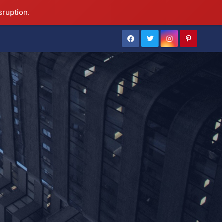
sruption.