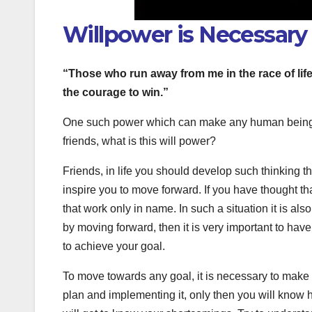
Willpower is Necessary 
“Those who run away from me in the race of lif
the courage to win.”
One such power which can make any human being fro
friends, what is this will power?
Friends, in life you should develop such thinking t
inspire you to move forward. If you have thought tha
that work only in name. In such a situation it is al
by moving forward, then it is very important to hav
to achieve your goal.
To move towards any goal, it is necessary to make a
plan and implementing it, only then you will know