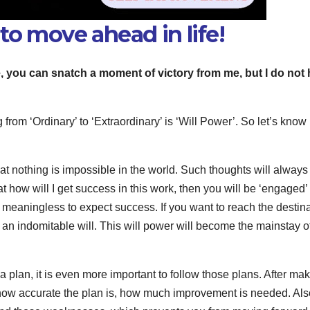
to move ahead in life!
e, you can snatch a moment of victory from me, but I do not
m ‘Ordinary’ to ‘Extraordinary’ is ‘Will Power’. So let’s know
hat nothing is impossible in the world. Such thoughts will always
t how will I get success in this work, then you will be ‘engaged’ 
so meaningless to expect success. If you want to reach the destin
e an indomitable will. This will power will become the mainstay o
 plan, it is even more important to follow those plans. After ma
 how accurate the plan is, how much improvement is needed. Al