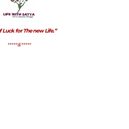
f Luck for The new Life.”
*****&*****