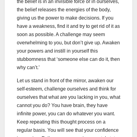
the belief is in an invisible force or in ourselves,
the belief releases the energies of the body,
giving us the power to make decisions. If you
have a weakness, find it and try to get rid of it as
soon as possible. A challenge may seem
overwhelming to you, but don’t give up. Awaken
your powers and instill in yourself this
stubbornness that ‘someone else can do it, then
why can’t.’
Let us stand in front of the mirror, awaken our
self-esteem, challenge ourselves and think for
ourselves that what are you lacking in you, what
cannot you do? You have brain, they have
infinite power, you can do whatever you want.
Keep repeating this thought process on a
regular basis. You will see that your confidence