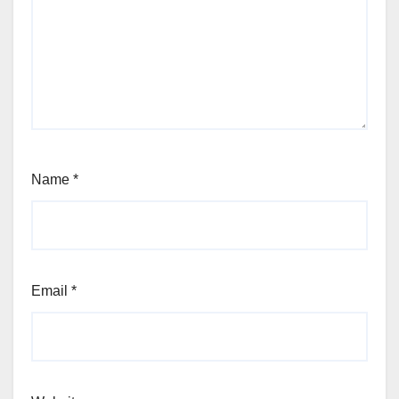
Name
*
Email
*