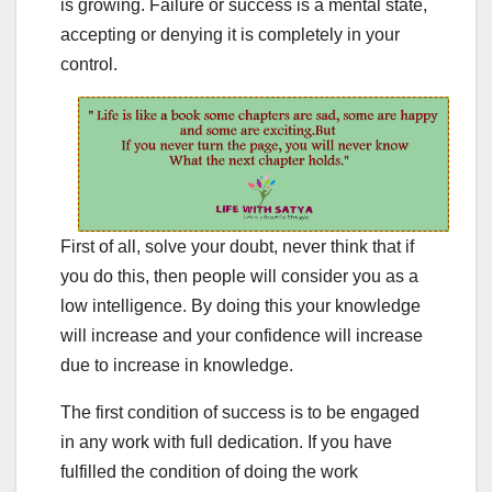
is growing. Failure or success is a mental state,
accepting or denying it is completely in your
control.
First of all, solve your doubt, never think that if
you do this, then people will consider you as a
low intelligence. By doing this your knowledge
will increase and your confidence will increase
due to increase in knowledge.
The first condition of success is to be engaged
in any work with full dedication. If you have
fulfilled the condition of doing the work