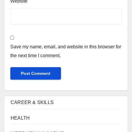
Website
Save my name, email, and website in this browser for
the next time I comment.
CAREER & SKILLS
HEALTH