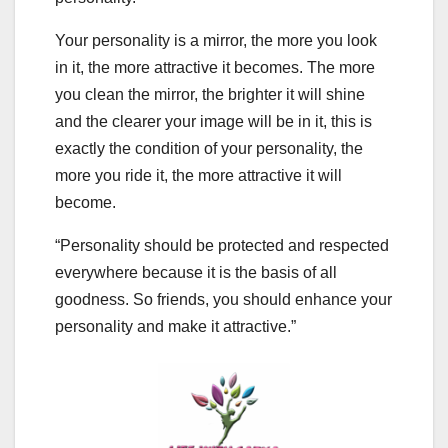
Your personality is a mirror, the more you look
in it, the more attractive it becomes. The more
you clean the mirror, the brighter it will shine
and the clearer your image will be in it, this is
exactly the condition of your personality, the
more you ride it, the more attractive it will
become.
“Personality should be protected and respected
everywhere because it is the basis of all
goodness. So friends, you should enhance your
personality and make it attractive.”