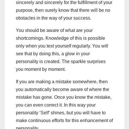
sincerely and sincerely for the fulfillment of your
purpose, then surely know that there will be no
obstacles in the way of your success.
You should be aware of what are your
shortcomings. Knowledge of this is possible
only when you test yourself regularly. You will
see that by doing this, a glow in your
personality is created. The sparkle surprises
you moment by moment.
If you are making a mistake somewhere, then
you automatically become aware of where the
mistake has gone. Once you know the mistake,
you can even correct it. In this way your
personality ‘Self’ shines, but you will have to
make continuous efforts for this enhancement of
personality.