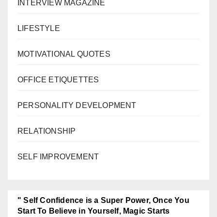
INTERVIEW MAGAZINE
LIFESTYLE
MOTIVATIONAL QUOTES
OFFICE ETIQUETTES
PERSONALITY DEVELOPMENT
RELATIONSHIP
SELF IMPROVEMENT
" Self Confidence is a Super Power, Once You
Start To Believe in Yourself, Magic Starts