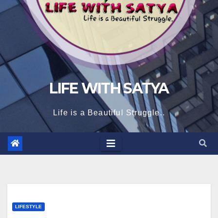
LIFE WITH SATYA
Life is a Beautiful Struggle..
LIFESTYLE