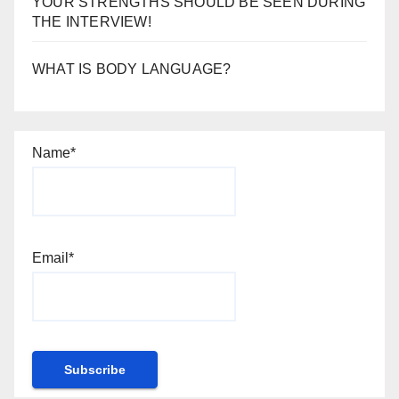
YOUR STRENGTHS SHOULD BE SEEN DURING
THE INTERVIEW!
WHAT IS BODY LANGUAGE?
Name*
Email*