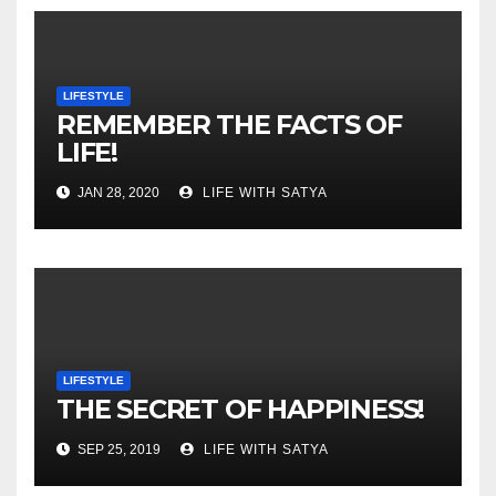
LIFESTYLE
REMEMBER THE FACTS OF
LIFE!
JAN 28, 2020
LIFE WITH SATYA
LIFESTYLE
THE SECRET OF HAPPINESS!
SEP 25, 2019
LIFE WITH SATYA