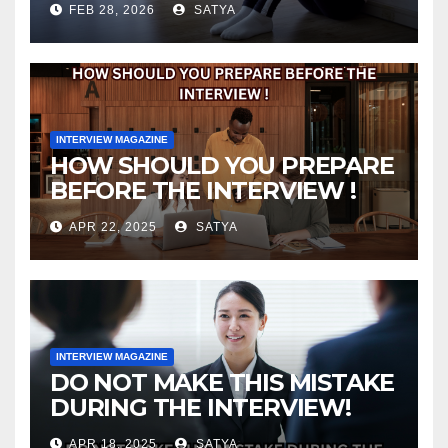
FEB 28, 2026
SATYA
INTERVIEW MAGAZINE
HOW SHOULD YOU PREPARE
BEFORE THE INTERVIEW !
APR 22, 2025
SATYA
INTERVIEW MAGAZINE
DO NOT MAKE THIS MISTAKE
DURING THE INTERVIEW!
APR 18, 2025
SATYA