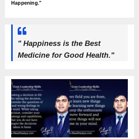
Happening."
" Happiness is the Best
Medicine for Good Health."