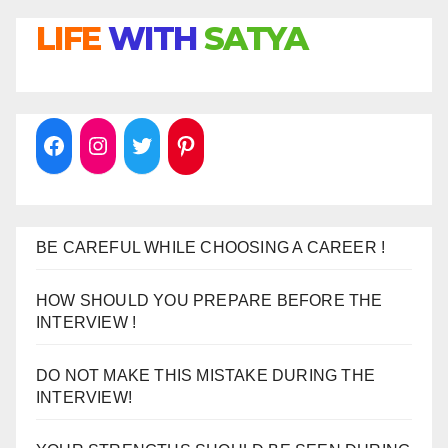
LIFE
WITH
SATYA
BE CAREFUL WHILE CHOOSING A CAREER !
HOW SHOULD YOU PREPARE BEFORE THE
INTERVIEW !
DO NOT MAKE THIS MISTAKE DURING THE
INTERVIEW!