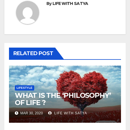
By
LIFE WITH SATYA
RELATED POST
LIFESTYLE
WHAT IS THE ‘PHILOSOPHY’
OF LIFE ?
MAR 30, 2020
LIFE WITH SATYA