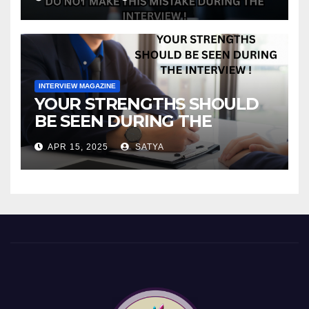
INTERVIEW MAGAZINE
YOUR STRENGTHS SHOULD
BE SEEN DURING THE
INTERVIEW!
APR 15, 2025
SATYA