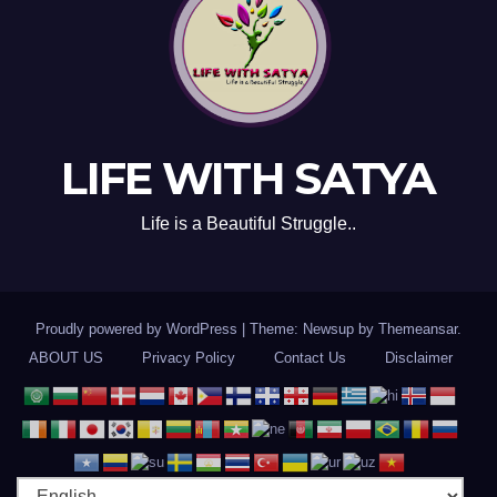
LIFE WITH SATYA
Life is a Beautiful Struggle..
Proudly powered by WordPress
|
Theme: Newsup by
Themeansar
.
ABOUT US
Privacy Policy
Contact Us
Disclaimer