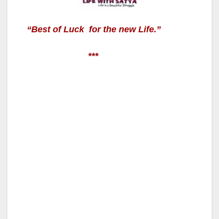
“
Best of Luck for the new Life.”
***