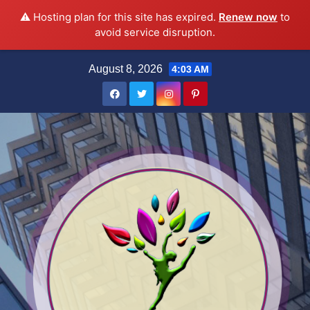
⚠️ Hosting plan for this site has expired.
Renew now
to
avoid service disruption.
Skip
August 8, 2026
4:03 AM
to
content