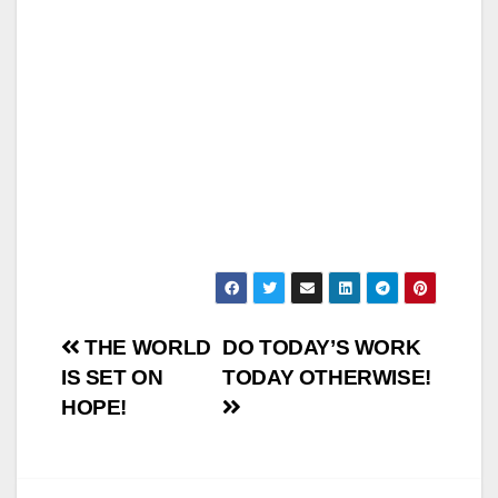
Post
THE WORLD
DO TODAY’S WORK
IS SET ON
TODAY OTHERWISE!
navigation
HOPE!