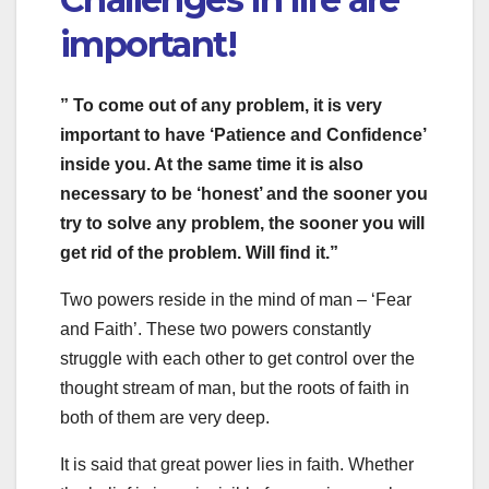
important!
” To come out of any problem, it is very
important to have ‘Patience and Confidence’
inside you. At the same time it is also
necessary to be ‘honest’ and the sooner you
try to solve any problem, the sooner you will
get rid of the problem. Will find it.”
Two powers reside in the mind of man – ‘Fear
and Faith’. These two powers constantly
struggle with each other to get control over the
thought stream of man, but the roots of faith in
both of them are very deep.
It is said that great power lies in faith. Whether