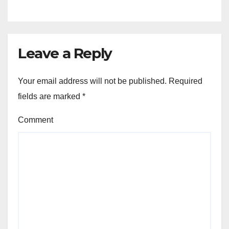
Leave a Reply
Your email address will not be published.
Required
fields are marked
*
Comment