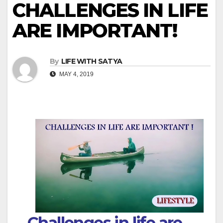
CHALLENGES IN LIFE
ARE IMPORTANT!
By
LIFE WITH SATYA
MAY 4, 2019
Challenges in life are