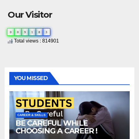
Our Visitor
0
0
9
1
8
3
Total views : 814901
YOU MISSED
CAREER & SKILLS
BE CAREFUL WHILE
CHOOSING A CAREER !