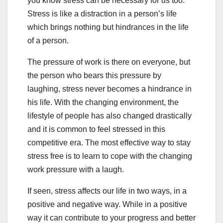
you know stress can be necessary for us too.
Stress is like a distraction in a person’s life
which brings nothing but hindrances in the life
of a person.
The pressure of work is there on everyone, but
the person who bears this pressure by
laughing, stress never becomes a hindrance in
his life. With the changing environment, the
lifestyle of people has also changed drastically
and it is common to feel stressed in this
competitive era. The most effective way to stay
stress free is to learn to cope with the changing
work pressure with a laugh.
If seen, stress affects our life in two ways, in a
positive and negative way. While in a positive
way it can contribute to your progress and better