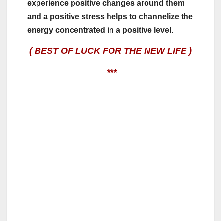
experience positive changes around them
and a positive stress helps to channelize the
energy concentrated in a positive level.
( BEST OF LUCK FOR THE NEW LIFE )
***