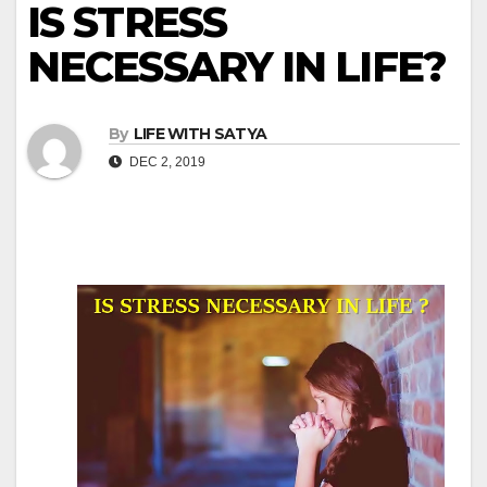
IS STRESS
NECESSARY IN LIFE?
By
LIFE WITH SATYA
DEC 2, 2019