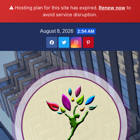
⚠️ Hosting plan for this site has expired.
Renew now
to
avoid service disruption.
Skip
August 8, 2026
2:54 AM
to
content