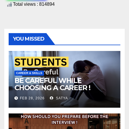
Total views : 814894
YOU MISSED
CAREER & SKILLS
BE CAREFUL WHILE
CHOOSING A CAREER !
FEB 28, 2026
SATYA