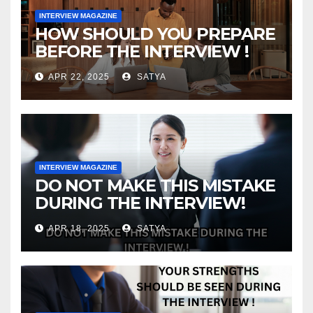
INTERVIEW MAGAZINE
HOW SHOULD YOU PREPARE
BEFORE THE INTERVIEW !
APR 22, 2025
SATYA
INTERVIEW MAGAZINE
DO NOT MAKE THIS MISTAKE
DURING THE INTERVIEW!
APR 18, 2025
SATYA