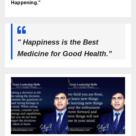
Happening."
" Happiness is the Best
Medicine for Good Health."