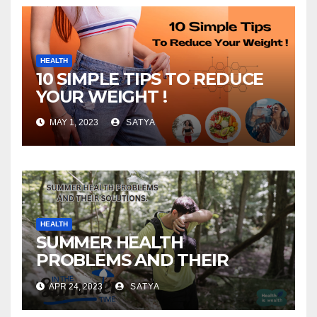
HEALTH
10 SIMPLE TIPS TO REDUCE
YOUR WEIGHT !
MAY 1, 2023
SATYA
HEALTH
SUMMER HEALTH
PROBLEMS AND THEIR
SOLUTIONS!
APR 24, 2023
SATYA