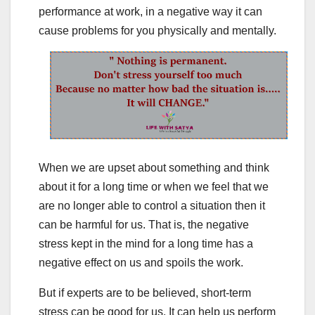
performance at work, in a negative way it can
cause problems for you physically and mentally.
When we are upset about something and think
about it for a long time or when we feel that we
are no longer able to control a situation then it
can be harmful for us. That is, the negative
stress kept in the mind for a long time has a
negative effect on us and spoils the work.
But if experts are to be believed, short-term
stress can be good for us. It can help us perform