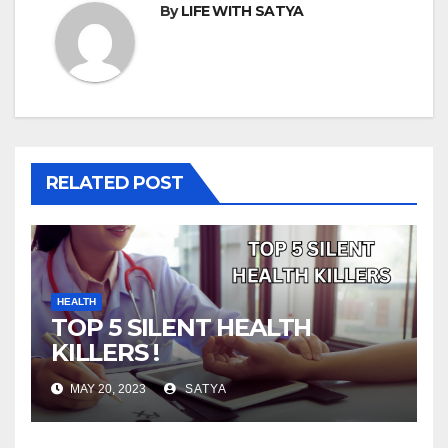
By
LIFE WITH SATYA
RELATED POST
HEALTH
TOP 5 SILENT HEALTH
KILLERS !
MAY 20, 2023
SATYA