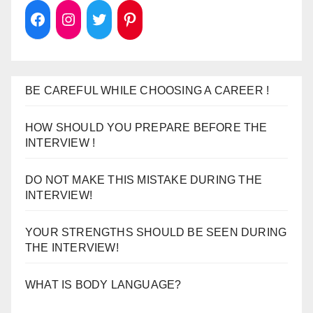
BE CAREFUL WHILE CHOOSING A CAREER !
HOW SHOULD YOU PREPARE BEFORE THE
INTERVIEW !
DO NOT MAKE THIS MISTAKE DURING THE
INTERVIEW!
YOUR STRENGTHS SHOULD BE SEEN DURING
THE INTERVIEW!
WHAT IS BODY LANGUAGE?