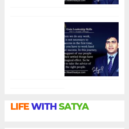
LIFE
WITH
SATYA