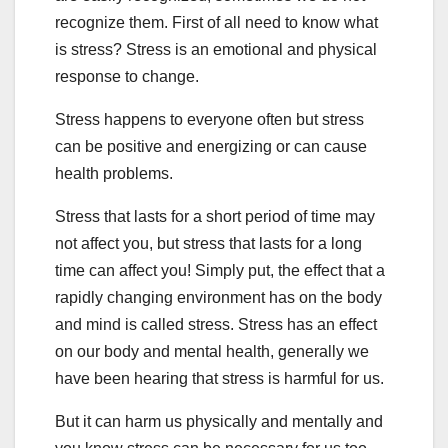
recognize them. First of all need to know what
is stress? Stress is an emotional and physical
response to change.
Stress happens to everyone often but stress
can be positive and energizing or can cause
health problems.
Stress that lasts for a short period of time may
not affect you, but stress that lasts for a long
time can affect you! Simply put, the effect that a
rapidly changing environment has on the body
and mind is called stress. Stress has an effect
on our body and mental health, generally we
have been hearing that stress is harmful for us.
But it can harm us physically and mentally and