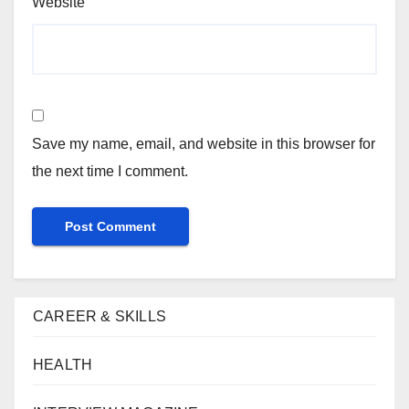
Website
Save my name, email, and website in this browser for
the next time I comment.
CAREER & SKILLS
HEALTH