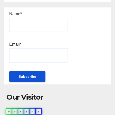
Name*
Email*
Our Visitor
0
0
9
1
7
6