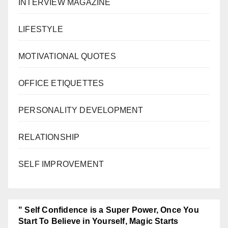
INTERVIEW MAGAZINE
LIFESTYLE
MOTIVATIONAL QUOTES
OFFICE ETIQUETTES
PERSONALITY DEVELOPMENT
RELATIONSHIP
SELF IMPROVEMENT
" Self Confidence is a Super Power, Once You
Start To Believe in Yourself, Magic Starts