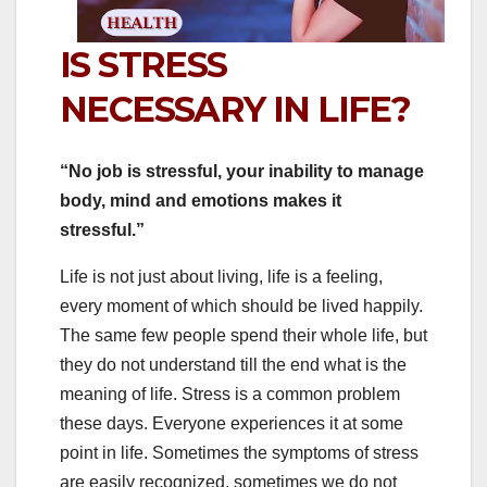
IS STRESS
NECESSARY IN LIFE?
“No job is stressful, your inability to manage
body, mind and emotions makes it
stressful.”
Life is not just about living, life is a feeling,
every moment of which should be lived happily.
The same few people spend their whole life, but
they do not understand till the end what is the
meaning of life. Stress is a common problem
these days. Everyone experiences it at some
point in life. Sometimes the symptoms of stress
are easily recognized, sometimes we do not