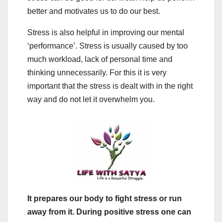
better and motivates us to do our best.
Stress is also helpful in improving our mental
‘performance’. Stress is usually caused by too
much workload, lack of personal time and
thinking unnecessarily. For this it is very
important that the stress is dealt with in the right
way and do not let it overwhelm you.
It prepares our body to fight stress or run
away from it. During positive stress one can