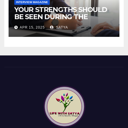
INTERVIEW MAGAZINE
YOUR STRENGTHS SHOULD
BE SEEN DURING THE
INTERVIEW!
APR 15, 2025
SATYA