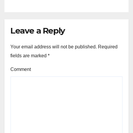
Leave a Reply
Your email address will not be published.
Required
fields are marked
*
Comment