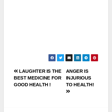
Post
LAUGHTER IS THE
ANGER IS
BEST MEDICINE FOR
INJURIOUS
navigation
GOOD HEALTH !
TO HEALTH!