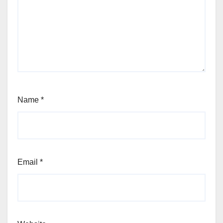
Name
*
Email
*