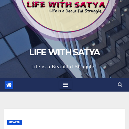
LIFE WITH SATYA
Life is a Beautiful Struggle..
HEALTH